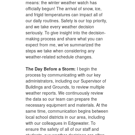
means: the winter weather watch has
officially begun! The arrival of snow, ice,
and frigid temperatures can impact all of
our daily routines. Safety is our top priority,
and we take every weather decision
seriously. To give insight into the decision-
making process and share what you can
expect from me, we’ve summarized the
steps we take when considering any
weather-related schedule changes.
The Day Before a Storm:
I
begin the
process by communicating with our key
administrators, including our Supervisor of
Buildings and Grounds, to review multiple
weather reports. We continuously review
the data so our team can prepare the
necessary equipment and materials. At the
same time, communication begins between
local school districts in our area, including
with our colleagues in Edgewater. To
ensure the safety of all of our staff and
students, our weather decisions are often