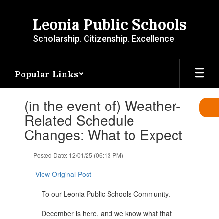
Skip
to
Leonia Public Schools
main
content
Scholarship. Citizenship. Excellence.
Popular Links
Contains
(in the event of) Weather-
1
slides.
Related Schedule
Use
Changes: What to Expect
the
next
and
Posted Date: 12/01/25 (06:13 PM)
previous
buttons
View Original Post
to
navigate.
To our Leonia Public Schools Community,
December is here, and we know what that