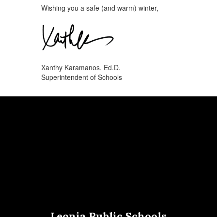
Wishing you a safe (and warm) winter,
Xanthy Karamanos, Ed.D.
Superintendent of Schools
Leonia Public Schools