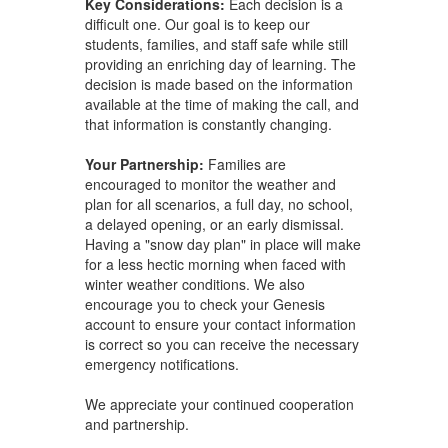
Key Considerations:
Each decision is a
difficult one. Our goal is to keep our
students, families, and staff safe while still
providing an enriching day of learning. The
decision is made based on the information
available at the time of making the call, and
that information is constantly changing.
Your Partnership:
Families are
encouraged to monitor the weather and
plan for all scenarios, a full day, no school,
a delayed opening, or an early dismissal.
Having a "snow day plan" in place will make
for a less hectic morning when faced with
winter weather conditions. We also
encourage you to check your Genesis
account to ensure your contact information
is correct so you can receive the necessary
emergency notifications.
We appreciate your continued cooperation
and partnership.