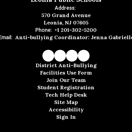
Address:
570 Grand Avenue
Leonia, NJ 07605
+1 201-302-5200
Phone:
Anti-bullying Coordinator: Jenna Gabriell
Email:
District Anti-Bullying
Facilities Use Form
Join Our Team
Student Registration
Tech Help Desk
Site Map
Accessibility
Sign In