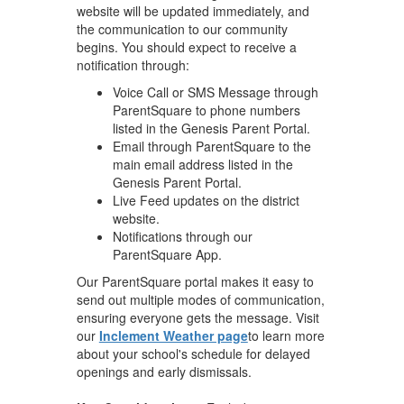
website will be updated immediately, and
the communication to our community
begins. You should expect to receive a
notification through:
Voice Call or SMS Message through
ParentSquare to phone numbers
listed in the Genesis Parent Portal.
Email through ParentSquare to the
main email address listed in the
Genesis Parent Portal.
Live Feed updates on the district
website.
Notifications through our
ParentSquare App.
Our ParentSquare portal makes it easy to
send out multiple modes of communication,
ensuring everyone gets the message. Visit
our
Inclement Weather page
to learn more
about your school's schedule for delayed
openings and early dismissals.