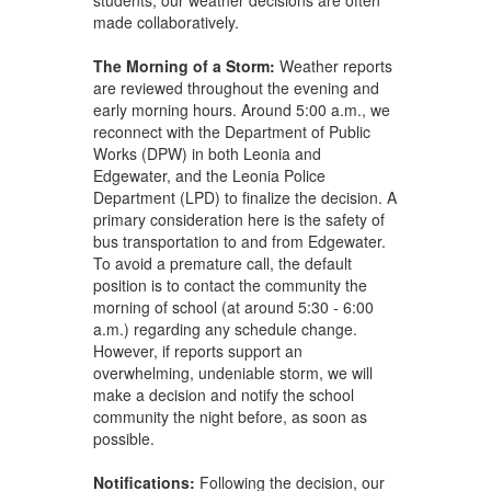
made collaboratively.
The Morning of a Storm:
Weather reports
are reviewed throughout the evening and
early morning hours. Around 5:00 a.m., we
reconnect with the Department of Public
Works (DPW) in both Leonia and
Edgewater, and the Leonia Police
Department (LPD) to finalize the decision. A
primary consideration here is the safety of
bus transportation to and from Edgewater.
To avoid a premature call, the default
position is to contact the community the
morning of school (at around 5:30 - 6:00
a.m.) regarding any schedule change.
However, if reports support an
overwhelming, undeniable storm, we will
make a decision and notify the school
community the night before, as soon as
possible.
Notifications
:
Following the decision, our