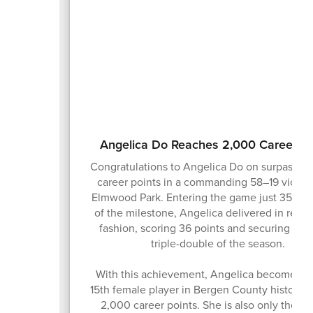
Angelica Do Reaches 2,000 Career Po
Congratulations to Angelica Do on surpassin
career points in a commanding 58–19 victor
Elmwood Park. Entering the game just 35 poi
of the milestone, Angelica delivered in rema
fashion, scoring 36 points and securing her 
triple-double of the season.
With this achievement, Angelica becomes ju
15th female player in Bergen County history t
2,000 career points. She is also only the s