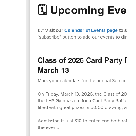
🗓️ Upcoming Even
👉 Visit our
Calendar of Events page
to stay 
"subscribe" button to add our events to directl
Class of 2026 Card Party Fun
March 13
Mark your calendars for the annual Senior Clas
On Friday, March 13, 2026, the Class of 2026 
the LHS Gymnasium for a Card Party Raffle Tric
filled with great prizes, a 50/50 drawing, and l
Admission is just $10 to enter, and both raffle
the event.