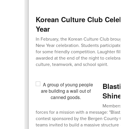
Korean Culture Club Celebr
Year
In February, the Korean Culture Club brought e
New Year celebration. Students participated in 
for some friendly competition. Laughter filled
awarded at the end of the night to celebrate t
culture, teamwork, and school spirit.
Blastin
Shines 
Members of t
forces for a mission with a message: "Blasting 
contest sponsored by the Bergen County Offic
teams invited to build a massive structure ent