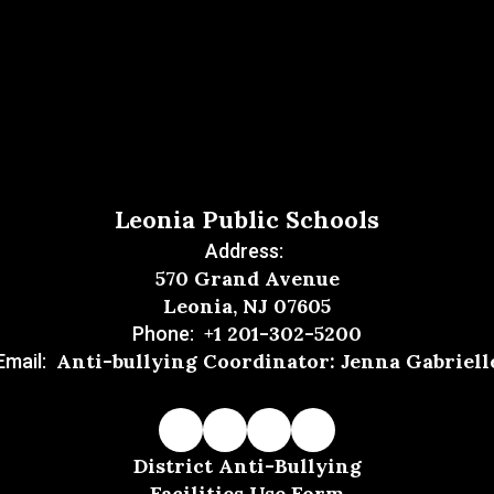
Leonia Public Schools
Address:
570 Grand Avenue
Leonia, NJ 07605
+1 201-302-5200
Phone:
Anti-bullying Coordinator: Jenna Gabriell
Email:
District Anti-Bullying
Facilities Use Form