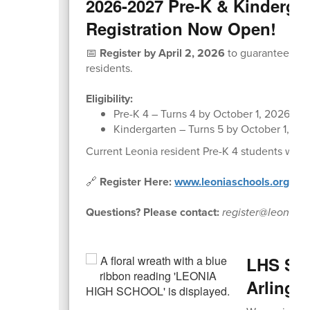
2026-2027 Pre-K & Kinderga
Registration Now Open!
📅
Register by April 2, 2026
to guarantee pla
residents.
Eligibility:
Pre-K 4 – Turns 4 by October 1, 2026
Kindergarten – Turns 5 by October 1, 20
Current Leonia resident Pre-K 4 students will
🔗
Register Here:
www.leoniaschools.org/prek
Questions? Please contact:
register@leonias
LHS Stu
Arlingt