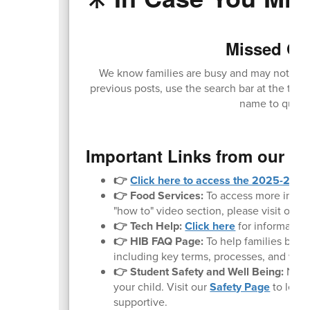
Missed Our
We know families are busy and may not alway
previous posts, use the search bar at the top 
name to quickl
Important Links from our W
👉
Click here to access the 2025-2026 
👉 Food Services:
To access more inform
"how to" video section, please visit our
F
👉 Tech Help:
Click here
for informatio
👉 HIB FAQ Page:
To help families bette
including key terms, processes, and what 
👉 Student Safety and Well Being:
Noth
your child. Visit our
Safety Page
to lear
supportive.