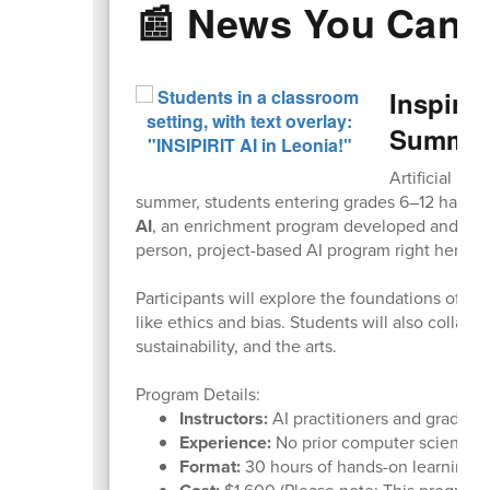
📰 News You Can 
Inspirit
Summer
Artificial in
summer, students entering grades 6–12 have a 
AI
, an enrichment program developed and taugh
person, project-based AI program right here a
Participants will explore the foundations of AI,
like ethics and bias. Students will also collabo
sustainability, and the arts.
Program Details:
Instructors:
AI practitioners and graduat
Experience:
No prior computer science ex
Format:
30 hours of hands-on learning wi