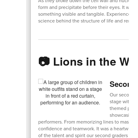
As they broke down the cell wall and nucleus,
form and precipitate before their eyes. It was
something visible and tangible. Experiences li
science behind the structure of life and remi
📷 Lions in the Wil
Second 
Our second-g
stage with a 
themed produc
showcasing t
performers. From memorizing lines to masteri
confidence and teamwork. It was a heartwarmi
of the talent and spirit our second graders bro