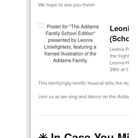
We hope to see you there!
Leonia 
(School
Leonia Public
the frightfu
Leonia High 
28th at 1:00
This terrifyingly terrific musical tells the story
Join us as we sing and dance on the Addams A
✳️ In Case You Miss