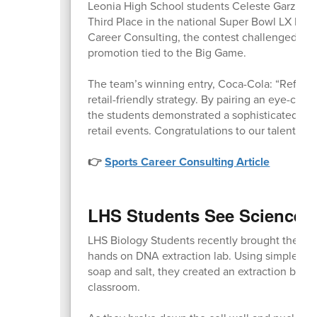
Leonia High School students Celeste Garzon,
Third Place in the national Super Bowl LX Poi
Career Consulting, the contest challenged stude
promotion tied to the Big Game.
The team’s winning entry, Coca-Cola: “Refresh 
retail-friendly strategy. By pairing an eye-cat
the students demonstrated a sophisticated un
retail events. Congratulations to our talented
👉
Sports Career Consulting Article
LHS Students See Science i
LHS Biology Students recently brought their lea
hands on DNA extraction lab. Using simple hou
soap and salt, they created an extraction buff
classroom.