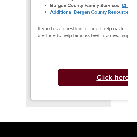
Bergen County Family Services
:
Click 
Additional Bergen County Resources
If you have questions or need help navigating 
are here to help families feel informed, supp
Click here t