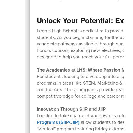
Unlock Your Potential: Expl
Leonia High School is dedicated to providing a
students. As you begin planning for the upcom
academic pathways available through our
Pro
honors courses, exploring new electives, or pr
designed to help you reach your full potential.
The Academies at LHS: Where Passion Meet
For students looking to dive deep into a specifi
programs in areas like STEM, Marketing & Busin
and the Arts. These programs provide real-wo
competitive edge for college and career readi
Innovation Through SIIP and JIIP
Looking to take charge of your own learning?
Programs (SIIP/JIIP)
allow students to design 
"Vertical" program featuring Friday externships 