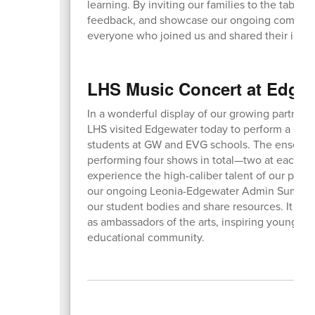
learning. By inviting our families to the table,
feedback, and showcase our ongoing commitmen
everyone who joined us and shared their insig
LHS Music Concert at Edge
In a wonderful display of our growing partner
LHS visited Edgewater today to perform a serie
students at GW and EVG schools. The ensembl
performing four shows in total—two at each lo
experience the high-caliber talent of our perfor
our ongoing Leonia-Edgewater Admin Summits,
our student bodies and share resources. It was 
as ambassadors of the arts, inspiring younger
educational community.