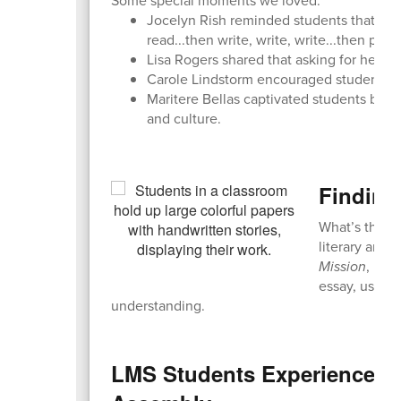
Some special moments we loved:
Jocelyn Rish reminded students that prac
read...then write, write, write...then pract
Lisa Rogers shared that asking for help c
Carole Lindstorm encouraged students t
Maritere Bellas captivated students by r
and culture.
Finding
What’s the bi
literary anal
Mission
, Mrs
essay, using 
understanding.
LMS Students Experience "F