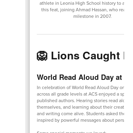
athlete in Leonia High School history to acc
this feat, joining Ahmad Hassan, who reach
milestone in 2007.
🦁 Lions Caught L
World Read Aloud Day at A
In celebration of World Read Aloud Day on Feb
across all grade levels at ACS enjoyed a special
published authors. Hearing stories read aloud 
themselves, and learning about their creative
and writing come alive. Students asked though
inspired by powerful messages about perseveran