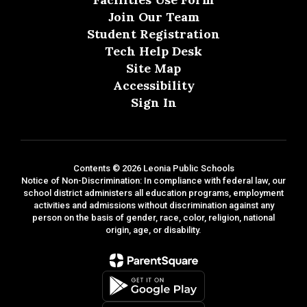
Join Our Team
Student Registration
Tech Help Desk
Site Map
Accessibility
Sign In
Contents © 2026 Leonia Public Schools
Notice of Non-Discrimination: In compliance with federal law, our
school district administers all education programs, employment
activities and admissions without discrimination against any
person on the basis of gender, race, color, religion, national
origin, age, or disability.