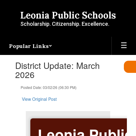
Skip
to
Leonia Public Schools
main
content
Scholarship. Citizenship. Excellence.
Popular Links
Contains
District Update: March
1
slides.
2026
Use
the
Posted Date: 03/02/26 (06:30 PM)
next
and
View Original Post
previous
buttons
to
navigate.
Leonia Public