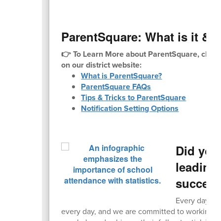
ParentSquare: What is it & H
👉 To Learn More about ParentSquare, check
on our district website:
What is ParentSquare?
ParentSquare FAQs
Tips & Tricks to ParentSquare
Notification Setting Options
Did you
leading 
succes
Every day cou
every day, and we are committed to working wi