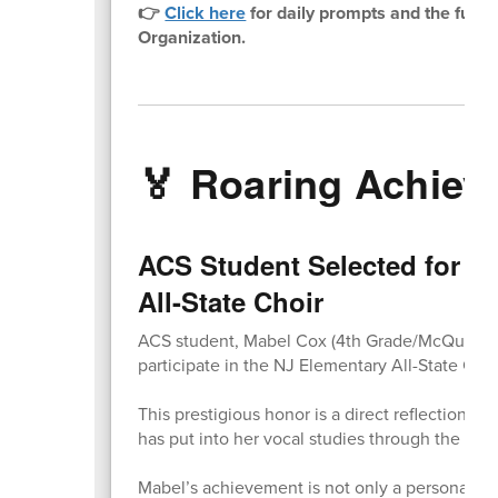
👉
Click here
for daily prompts and the full 
Organization.
🏅 Roaring Achie
ACS Student Selected for N
All-State Choir
ACS student, Mabel Cox (4th Grade/McQuade) 
participate in the NJ Elementary All-State Choi
This prestigious honor is a direct reflection o
has put into her vocal studies through the L
Mabel’s achievement is not only a personal mil