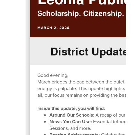
Scholarship. Citizenship. Ex
MARCH 2, 2026
District Update:
Good evening,
March bridges the gap between the quiet of win
energy is palpable. This update highlights the
all, our focus remains on providing the best po
Inside this update, you will find:
Around Our Schools:
A recap of our maj
News You Can Use:
Essential informati
Sessions, and more.
Roaring Achievements:
Celebrating our 