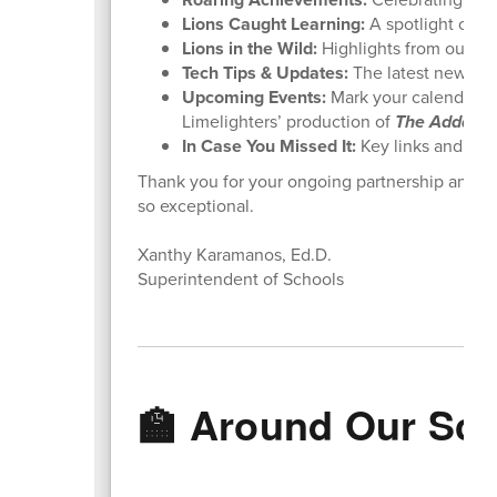
Lions Caught Learning:
A spotlight on d
Lions in the Wild:
Highlights from our rece
Tech Tips & Updates:
The latest news f
Upcoming Events:
Mark your calendars 
Limelighters’ production of
The Addams 
In Case You Missed It:
Key links and rem
Thank you for your ongoing partnership and fo
so exceptional.
Xanthy Karamanos, Ed.D.
Superintendent of Schools
🏫 Around Our Sc