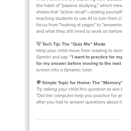
the habit of "passive studying," which means j
shows that "active recall"—testing yourself—i
teaching students to use AI to turn their class m
focus from "looking at pages" to "answering qu
and what they still need to work on before the 
💡 Tech Tip: The "Quiz Me" Mode
Help your child move from reading to doing! T
Gemini and say:
"I want to practice for my qu
for my answer before moving to the next one,
screen into a dynamic tutor.
💬 Simple Topic for Home: The "Memory" Ch
Try asking your child this question to see how
"Did the computer help you practice for any c
after you had to answer questions about it?"