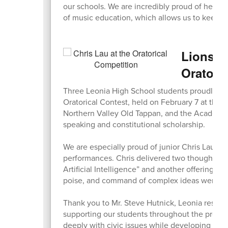
our schools. We are incredibly proud of her s
of music education, which allows us to keep b
Lions S
Oratori
Three Leonia High School students proudly re
Oratorical Contest, held on February 7 at the 
Northern Valley Old Tappan, and the Academy 
speaking and constitutional scholarship.
We are especially proud of junior Chris Lau, w
performances. Chris delivered two thoughtful 
Artificial Intelligence” and another offering a
poise, and command of complex ideas were im
Thank you to Mr. Steve Hutnick, Leonia residen
supporting our students throughout the process
deeply with civic issues while developing conf