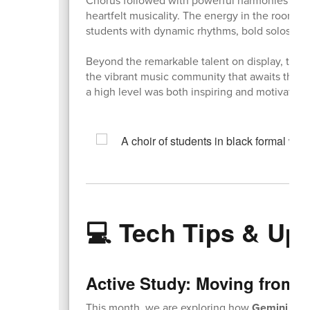
Chorus followed with powerful harmonies and b
heartfelt musicality. The energy in the room 
students with dynamic rhythms, bold solos, an
Beyond the remarkable talent on display, the 
the vibrant music community that awaits them
a high level was both inspiring and motivating
💻 Tech Tips & Up
Active Study: Moving from R
This month, we are exploring how
Gemini
can 