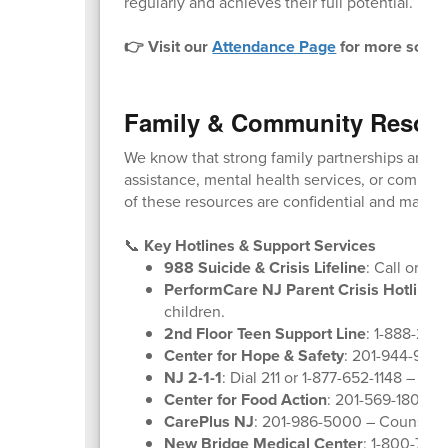
regularly and achieves their full potential. We 
👉 Visit our
Attendance Page
for more schoo
Family & Community Resou
We know that strong family partnerships are k
assistance, mental health services, or communit
of these resources are confidential and many ar
📞
Key Hotlines & Support Services
988 Suicide & Crisis Lifeline
: Call or tex
PerformCare NJ Parent Crisis Hotline
:
children.
2nd Floor Teen Support Line
: 1-888-222
Center for Hope & Safety
: 201-944-9600
NJ 2-1-1
: Dial 211 or 1-877-652-1148 – Co
Center for Food Action
: 201-569-1804 –
CarePlus NJ
: 201-986-5000 – Counselin
New Bridge Medical Center
: 1-800-730