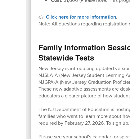
Cost:
$1,600 (Please note: This program is
👉
Click here for more information
.
Note: All questions regarding registration or c
Family Information Session
Statewide Tests
New Jersey is introducing updated versions of 
NJSLA-A (New Jersey Student Learning Asses
NJGPA-A (New Jersey Graduation Proficiency
These new adaptive assessments are designed 
educators a clearer picture of how students ar
The NJ Department of Education is hosting fre
families who want to learn more about how the
required by February 27, 2026. To sign up,
visi
Please see your school's calendar for specific