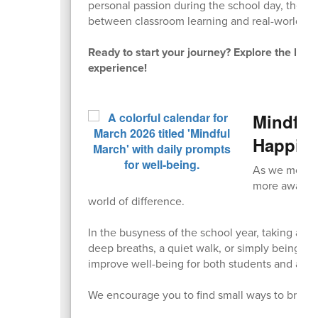
personal passion during the school day, thes
between classroom learning and real-world app
Ready to start your journey? Explore the lin
experience!
Mindful
Happin
As we move i
more aware o
world of difference.
In the busyness of the school year, taking a
deep breaths, a quiet walk, or simply being fu
improve well-being for both students and adul
We encourage you to find small ways to bring a 