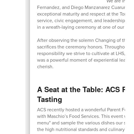
We are incre
Fernandez, and Diego Manzanarez Cuaruro, wh
exceptional maturity and respect at the Tomb 
service, civic engagement, and leadership, the
in a wreath-laying ceremony at one of our nati
After observing the solemn Changing of the Gu
sacrifices the ceremony honors. Throughout th
responsibility we strive to cultivate at LHS, co
was a powerful moment of experiential learni
cherish.
A Seat at the Table: ACS Pa
Tasting
ACS recently hosted a wonderful Parent Food T
with Maschio’s Food Services. This event was a
menu" and sample the various dishes our stude
the high nutritional standards and culinary qual