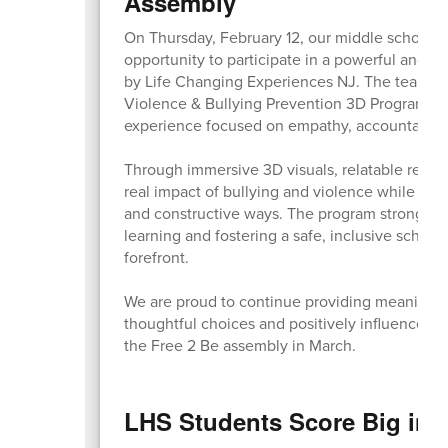
Assembly
On Thursday, February 12, our middle school s
opportunity to participate in a powerful and e
by Life Changing Experiences NJ. The team br
Violence & Bullying Prevention 3D Program to o
experience focused on empathy, accountability
Through immersive 3D visuals, relatable real-l
real impact of bullying and violence while lear
and constructive ways. The program strongly r
learning and fostering a safe, inclusive scho
forefront.
We are proud to continue providing meaningf
thoughtful choices and positively influence t
the Free 2 Be assembly in March.
LHS Students Score Big in 