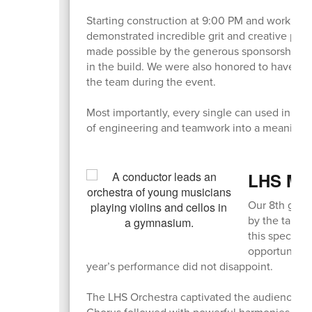
Starting construction at 9:00 PM and working s
demonstrated incredible grit and creative probl
made possible by the generous sponsorship of
in the build. We were also honored to have B
the team during the event.
Most importantly, every single can used in the 
of engineering and teamwork into a meaningful
LHS Mus
Our 8th grad
by the talen
this special 
opportunities
year’s performance did not disappoint.
The LHS Orchestra captivated the audience wit