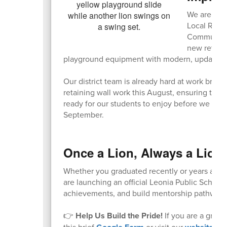
We are exci
Local Recr
Community A
new retainin
playground equipment with modern, updated s
Our district team is already hard at work bring
retaining wall work this August, ensuring that
ready for our students to enjoy before we wel
September.
Once a Lion, Always a Lion
Whether you graduated recently or years ago, y
are launching an official Leonia Public Schoo
achievements, and build mentorship pathways 
👉
Help Us Build the Pride!
If you are a gradu
this brief
or visit our
to 