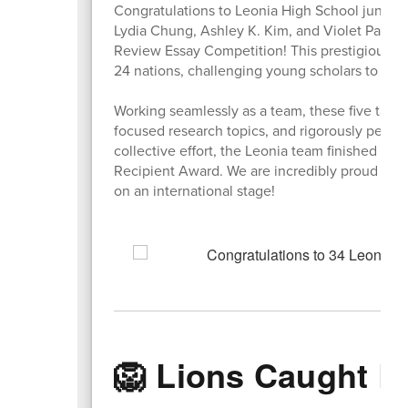
Congratulations to Leonia High School junior
Lydia Chung, Ashley K. Kim, and Violet Park fo
Review Essay Competition! This prestigious g
24 nations, challenging young scholars to dive
Working seamlessly as a team, these five tale
focused research topics, and rigorously peer-ed
collective effort, the Leonia team finished in
Recipient Award. We are incredibly proud of th
on an international stage!
🦁 Lions Caught L