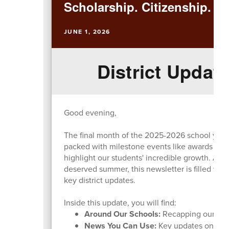
Scholarship. Citizenship. Ex
JUNE 1, 2026
District Update
Good evening,
The final month of the 2025-2026 school year h
packed with milestone events like awards nigh
highlight our students' incredible growth. As 
deserved summer, this newsletter is filled wit
key district updates.
Inside this update, you will find:
Around Our Schools:
Recapping our majo
News You Can Use:
Key updates on the