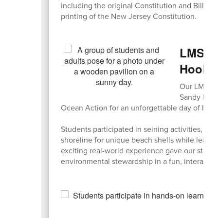
including the original Constitution and Bill of R
printing of the New Jersey Constitution.
LMS En
Hook
Our LMS Env
Sandy Hook
Ocean Action for an unforgettable day of hand
Students participated in seining activities, e
shoreline for unique beach shells while learn
exciting real-world experience gave our stude
environmental stewardship in a fun, interactive