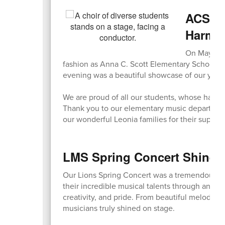
ACS Sp
Harmo
On May 7, o
fashion as Anna C. Scott Elementary School ho
evening was a beautiful showcase of our young
We are proud of all our students, whose hard 
Thank you to our elementary music department fo
our wonderful Leonia families for their suppor
LMS Spring Concert Shines 
Our Lions Spring Concert was a tremendous s
their incredible musical talents through an eve
creativity, and pride. From beautiful melodies
musicians truly shined on stage.