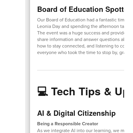
Board of Education Spotted
Our Board of Education had a fantastic time set
Leonia Day and spending the afternoon talki
The event was a huge success and provided a 
share information and answer questions about 
how to stay connected, and listening to comm
everyone who took the time to stop by, grab s
💻 Tech Tips & Up
AI & Digital Citizenship
Being a Responsible Creator
As we integrate AI into our learning, we must a