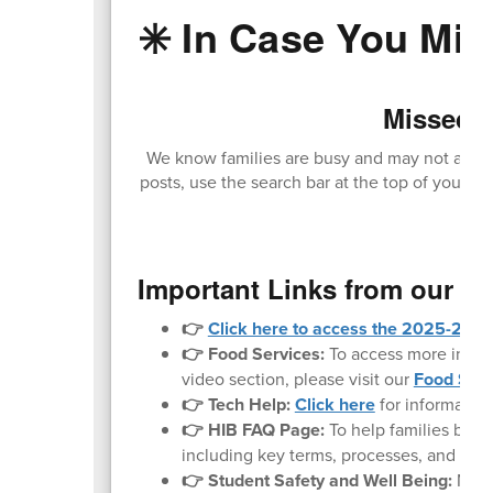
✳️ In Case You Miss
Missed O
We know families are busy and may not always
posts, use the search bar at the top of your sc
loc
Important Links from our W
👉
Click here to access the 2025-2026 
👉 Food Services:
To access more inform
video section, please visit our
Food Serv
👉 Tech Help:
Click here
for informatio
👉 HIB FAQ Page:
To help families bette
including key terms, processes, and what 
👉 Student Safety and Well Being:
Noth