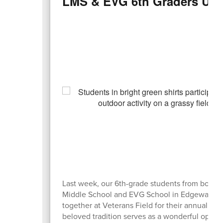
LMS & EVG 6th Graders Unit
Last week, our 6th-grade students from both 
Middle School and EVG School in Edgewater
together at Veterans Field for their annual picn
beloved tradition serves as a wonderful oppor