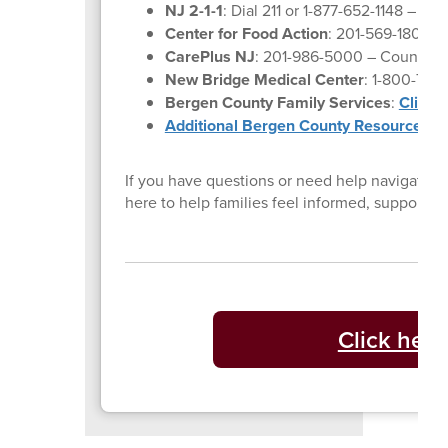
NJ 2-1-1
: Dial 211 or 1-877-652-1148 – Co
Center for Food Action
: 201-569-1804 –
CarePlus NJ
: 201-986-5000 – Counselin
New Bridge Medical Center
: 1-800-730
Bergen County Family Services
:
Click 
Additional Bergen County Resources
If you have questions or need help navigating 
here to help families feel informed, supporte
Click here