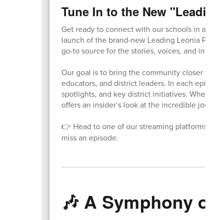
Tune In to the New "Leadin
Get ready to connect with our schools in a who
launch of the brand-new Leading Leonia Podca
go-to source for the stories, voices, and innova
Our goal is to bring the community closer to o
educators, and district leaders. In each episod
spotlights, and key district initiatives. Whethe
offers an insider’s look at the incredible journe
👉 Head to one of our streaming platforms to l
miss an episode.
🎶 A Symphony of