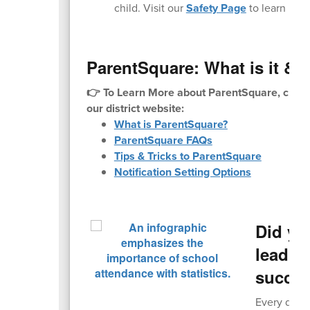
child. Visit our
Safety Page
to learn mor
ParentSquare: What is it & H
👉 To Learn More about ParentSquare, check
our district website:
What is ParentSquare?
ParentSquare FAQs
Tips & Tricks to ParentSquare
Notification Setting Options
Did yo
leading
succe
Every day c