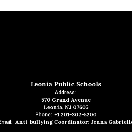
Leonia Public Schools
Address:
570 Grand Avenue
Leonia, NJ 07605
+1 201-302-5200
Phone:
Anti-bullying Coordinator: Jenna Gabriell
Email: