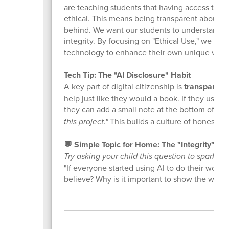
are teaching students that having access to po
ethical. This means being transparent about w
behind. We want our students to understand that
integrity. By focusing on "Ethical Use," we ar
technology to enhance their own unique voices
Tech Tip: The "AI Disclosure" Habit
A key part of digital citizenship is
transparenc
help just like they would a book. If they used
they can add a small note at the bottom of the
this project."
This builds a culture of honesty a
💬 Simple Topic for Home: The "Integrity" Ch
Try asking your child this question to spark a 
"If everyone started using AI to do their work
believe? Why is it important to show the worl