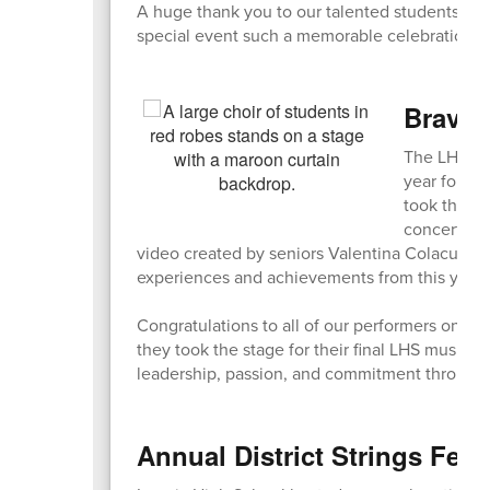
A huge thank you to our talented students, ded
special event such a memorable celebration of
Bravo,
The LHS Sp
year for ou
took the st
concert als
video created by seniors Valentina Colacurto 
experiences and achievements from this year’s 
Congratulations to all of our performers on an
they took the stage for their final LHS music p
leadership, passion, and commitment througho
Annual District Strings Fest