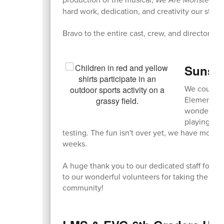
hard work, dedication, and creativity our stud
Bravo to the entire cast, crew, and directors o
Sunshi
We couldn't
Elementary 
wonderful 
playing gam
testing. The fun isn't over yet, we have more 
weeks.
A huge thank you to our dedicated staff for or
to our wonderful volunteers for taking the ti
community!