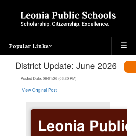
Skip
to
Leonia Public Schools
main
content
Scholarship. Citizenship. Excellence.
Popular Links
Contains
District Update: June 2026
1
slides.
Use
Posted Date: 06/01/26 (06:30 PM)
the
next
View Original Post
and
previous
buttons
to
Leonia Public
navigate.