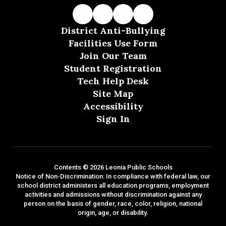
District Anti-Bullying
Facilities Use Form
Join Our Team
Student Registration
Tech Help Desk
Site Map
Accessibility
Sign In
Contents © 2026 Leonia Public Schools
Notice of Non-Discrimination: In compliance with federal law, our
school district administers all education programs, employment
activities and admissions without discrimination against any
person on the basis of gender, race, color, religion, national
origin, age, or disability.