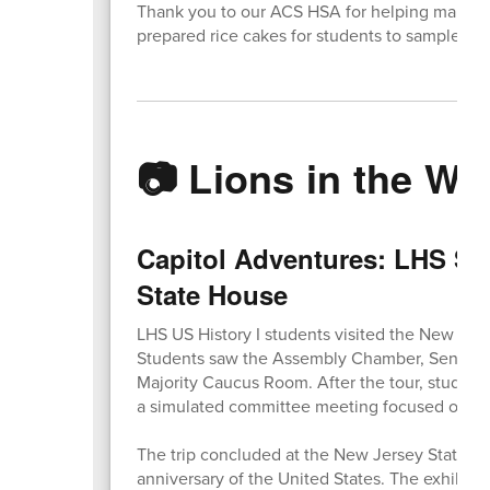
Thank you to our ACS HSA for helping make t
prepared rice cakes for students to sample.
📷 Lions in the Wil
Capitol Adventures: LHS Stu
State House
LHS US History I students visited the New Jers
Students saw the Assembly Chamber, Senate Ch
Majority Caucus Room. After the tour, student
a simulated committee meeting focused on an a
The trip concluded at the New Jersey State M
anniversary of the United States. The exhibit