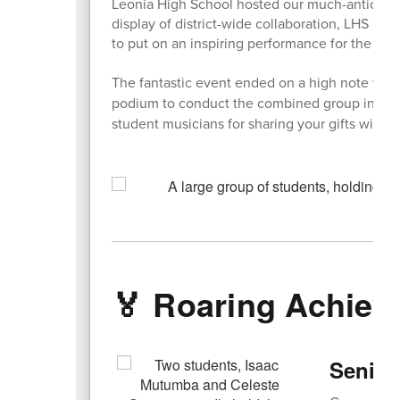
Leonia High School hosted our much-anticipate
display of district-wide collaboration, LHS m
to put on an inspiring performance for the 2nd
The fantastic event ended on a high note wh
podium to conduct the combined group in a be
student musicians for sharing your gifts with o
🏅 Roaring Achie
Senior