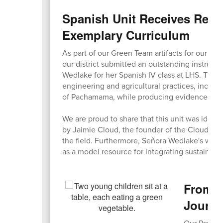
Spanish Unit Receives Reco
Exemplary Curriculum
As part of our Green Team artifacts for our Sust
our district submitted an outstanding instruct
Wedlake for her Spanish IV class at LHS. The u
engineering and agricultural practices, inclu
of Pachamama, while producing evidence-based
We are proud to share that this unit was identi
by Jaimie Cloud, the founder of the Cloud Insti
the field. Furthermore, Señora Wedlake's work
as a model resource for integrating sustainabil
From C
Journ
Our Pre-K 