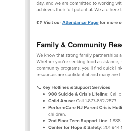
day, and we are committed to working with fam
achieves their full potential. We are here to he
👉 Visit our
Attendance Page
for more schoo
Family & Community Resou
We know that strong family partnerships are k
Whether you’re seeking food assistance, menta
community programs, you’ll find quick links and
resources are confidential and many are free o
📞
Key Hotlines & Support Services
988 Suicide & Crisis Lifeline
: Call or tex
Child Abuse:
Call 1-877-652-2873.
PerformCare NJ Parent Crisis Hotline
:
children.
2nd Floor Teen Support Line
: 1-888-222
Center for Hope & Safety
: 201-944-9600