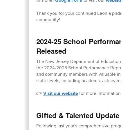
Google Form
website
Thank you for your continued Leonia pride and 
community!
2024-25 School Performanc
Released
The New Jersey Department of Education (NJDO
the 2024-2025 School Performance Reports to t
and community members with valuable insight i
state levels, including academic achievement,
👉
Visit our website
for more information and d
Gifted & Talented Update o
Following last year's comprehensive program au