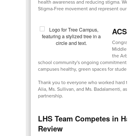
health awareness and reducing stigma. We are i
Stigma-Free movement and represent our comm
ACS & 
Congratula
Middle Sch
the Arbor D
school community's ongoing commitment to env
campuses healthy, green spaces for students t
Thank you to everyone who worked hard to mak
Alia, Ms. Sullivan, and Ms. Badalamenti, as we
partnership.
LHS Team Competes in Harva
Review