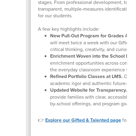
stages. From professional development, to co
transparent, multiple-measures identification 
for our students.
A few key highlights include:
New Pull-Out Program for Grades 4 & 5
will meet twice a week with our Gifted &
critical thinking, creativity, and curiosity
Enrichment Woven into the School Day
enrichment opportunities across content 
the everyday classroom experience for o
Refined Portfolio Classes at LMS.
Our LM
academic rigor and authentic future-read
Updated Website for Transparency.
Our 
provide families with clear, accessible i
by-school offerings, and program goals.
👉
Explore our Gifted & Talented page
for eli