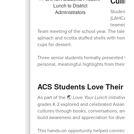
Culinar
Students fr
(LAHCA) Coh
teamed up t
Team meeting of the school year. The talente
spinach and ricotta stuffed shells with homema
cups for dessert.
Three senior students formally presented the m
personal, meaningful highlights from their m
ACS Students Love Their L
As part of the 🌏
Love Your Lunch
initiative t
grades K-2 explored and celebrated Asian Amer
cultures through books, conversations, and sp
build awareness and appreciation for diverse t
This hands-on opportunity helped connect cul