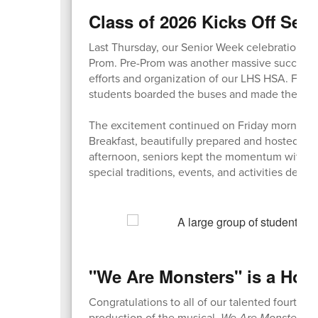
Class of 2026 Kicks Off Sen
Last Thursday, our Senior Week celebrations f
Prom. Pre-Prom was another massive success, b
efforts and organization of our LHS HSA. Fol
students boarded the buses and made their wa
The excitement continued on Friday morning w
Breakfast, beautifully prepared and hosted by 
afternoon, seniors kept the momentum with a 
special traditions, events, and activities desi
"We Are Monsters" is a How
Congratulations to all of our talented fourth gr
production of the musical,
We Are Monsters
! 