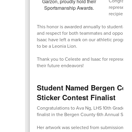
Congratula
represente
recipients!
This honor is awarded annually to student-athl
and respect for both teammates and opponents,
Isaac have left a mark on our athletic progra
to be a Leonia Lion.
Thank you to Celeste and Isaac for representi
their future endeavors!
Student Named Bergen Coun
Sticker Contest Finalist
Congratulations to Ava Ng, LHS 10th Grader, 
finalist in the Bergen County 6th Annual Stigm
Her artwork was selected from submissions ac