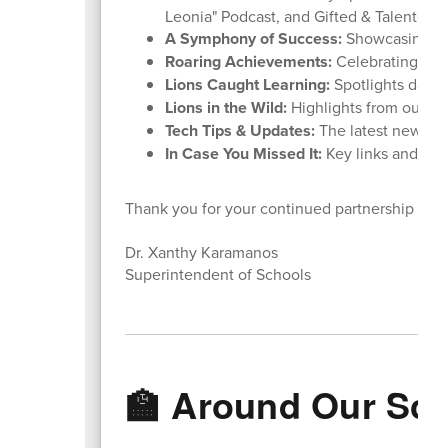
Leonia" Podcast, and Gifted & Talented 
A Symphony of Success:
Showcasing ou
Roaring Achievements:
Celebrating stu
Lions Caught Learning:
Spotlights daily
Lions in the Wild:
Highlights from our rece
Tech Tips & Updates:
The latest news f
In Case You Missed It:
Key links and rem
Thank you for your continued partnership and
Dr. Xanthy Karamanos
Superintendent of Schools
🏫 Around Our Sc