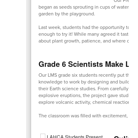
began as seeds sprouting in cups of water in t
garden by the playground.
Last week, students had the opportunity to ta
enough to try it! While many agreed it tasted a
about plant growth, patience, and where our 
Grade 6 Scientists Make Lea
Our LMS grade six students recently put their c
knowledge to work by designing and building 
their Earth science studies. From carefully cra
explosive eruptions, the project gave student
explore volcanic activity, chemical reactions, 
The classroom was filled with excitement, team