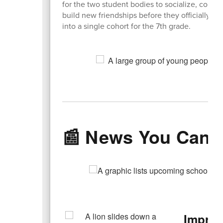
for the two student bodies to socialize, conne
build new friendships before they officially m
into a single cohort for the 7th grade.
📰 News You Can 
Improv