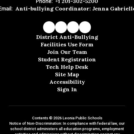
+1 201-302-5200
Phone:
Anti-bullying Coordinator: Jenna Gabriell
Email:
District Anti-Bullying
Facilities Use Form
Join Our Team
Student Registration
Tech Help Desk
Site Map
Accessibility
Sign In
Contents © 2026 Leonia Public Schools
Notice of Non-Discrimination: In compliance with federal law, our
school district administers all education programs, employment