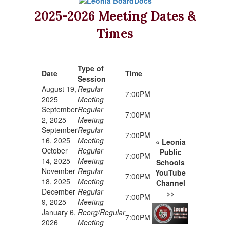
2025-2026 Meeting Dates &
Times
Type of
Date
Time
Session
August 19,
Regular
7:00PM
2025
Meeting
September
Regular
7:00PM
2, 2025
Meeting
September
Regular
7:00PM
16, 2025
Meeting
« Leonia
October
Regular
Public
7:00PM
14, 2025
Meeting
Schools
November
Regular
YouTube
7:00PM
18, 2025
Meeting
Channel
December
Regular
>>
7:00PM
9, 2025
Meeting
January 6,
Reorg/Regular
7:00PM
2026
Meeting