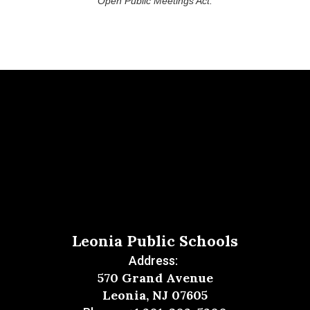
Open Public Meetings Act.
Leonia Public Schools
Address:
570 Grand Avenue
Leonia, NJ 07605