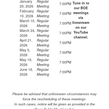
January
Regular
Tune in to
7:00PM
20, 2026
Meeting
our BOE
February
Regular
meetings
7:00PM
10, 2026
Meeting
via
March 10,
Regular
livestream
7:00PM
2026
Meeting
on our
March 24,
Regular
YouTube
7:00PM
2026
Meeting
channel.
April 21,
Regular
7:00PM
2026
Meeting
May 5,
Regular
7:00PM
2026
Meeting
May 19,
Regular
7:00PM
2026
Meeting
June 16,
Regular
7:00PM
2026
Meeting
Please be advised that unforeseen circumstances may
force the rescheduling of these meetings.
In such cases, notice will be given as provided in the