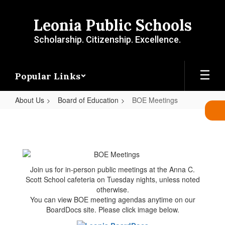
Skip
to
Leonia Public Schools
main
content
Scholarship. Citizenship. Excellence.
Popular Links
About Us
Board of Education
BOE Meetings
BOE
Meetings
Join us for in-person public meetings at the Anna C.
Scott School cafeteria on Tuesday nights, unless noted
otherwise.
You can view BOE meeting agendas anytime on our
BoardDocs site. Please click image below.