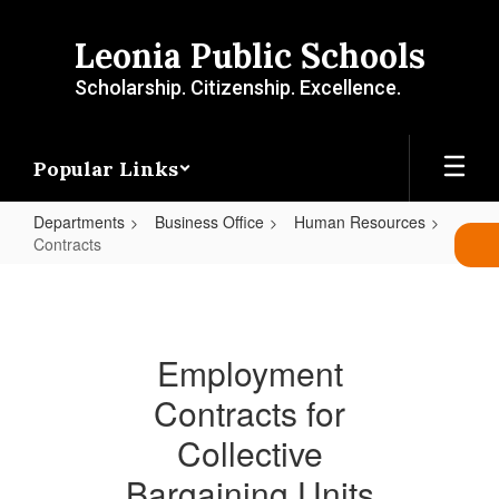
Skip
to
Leonia Public Schools
main
content
Scholarship. Citizenship. Excellence.
Popular Links
Departments
Business Office
Human Resources
Contracts
Contracts
Employment
Contracts for
Collective
Bargaining Units