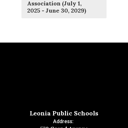
Association (July 1,
2025 - June 30, 2029)
Leonia Public Schools
Address: