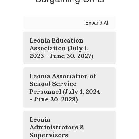
Expand All
Leonia Education
Association (July 1,
2023 - June 30, 2027)
Leonia Association of
School Service
Personnel (July 1, 2024
- June 30, 2028)
Leonia
Administrators &
Supervisors