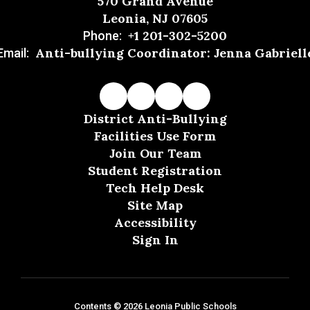
570 Grand Avenue
Leonia, NJ 07605
+1 201-302-5200
Phone:
Anti-bullying Coordinator: Jenna Gabriell
Email:
District Anti-Bullying
Facilities Use Form
Join Our Team
Student Registration
Tech Help Desk
Site Map
Accessibility
Sign In
Contents © 2026 Leonia Public Schools