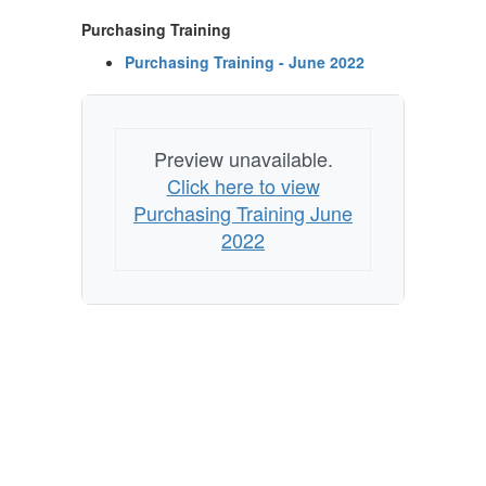
Purchasing Training
Purchasing Training - June 2022
Preview unavailable.
Click here to view
Purchasing Training June
2022