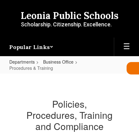
Skip
to
Leonia Public Schools
main
content
Scholarship. Citizenship. Excellence.
Popular Links
Departments
Business Office
Procedures & Training
Procedures
&
Training
Policies,
Procedures, Training
and Compliance