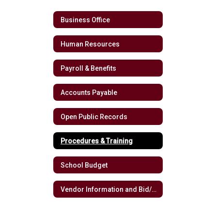
Business Office
Human Resources
Payroll & Benefits
Accounts Payable
Open Public Records
Procedures & Training
School Budget
Vendor Information and Bid/RFP Opportunities