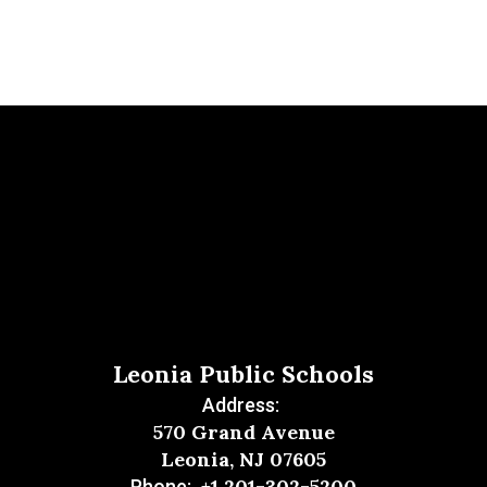
Leonia Public Schools
Address:
570 Grand Avenue
Leonia, NJ 07605
+1 201-302-5200
Phone: