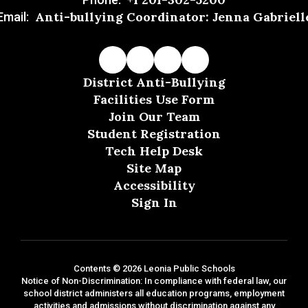
Anti-bullying Coordinator: Jenna Gabriell
Email:
District Anti-Bullying
Facilities Use Form
Join Our Team
Student Registration
Tech Help Desk
Site Map
Accessibility
Sign In
Contents © 2026 Leonia Public Schools
Notice of Non-Discrimination: In compliance with federal law, our
school district administers all education programs, employment
activities and admissions without discrimination against any