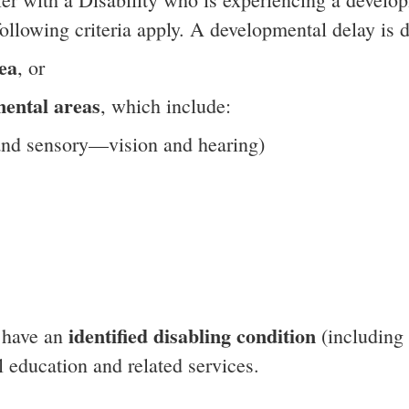
ollowing criteria apply. A developmental delay is d
ea
, or
ental areas
, which include:
 and sensory—vision and hearing)
identified disabling condition
y have an
(including 
 education and related services.