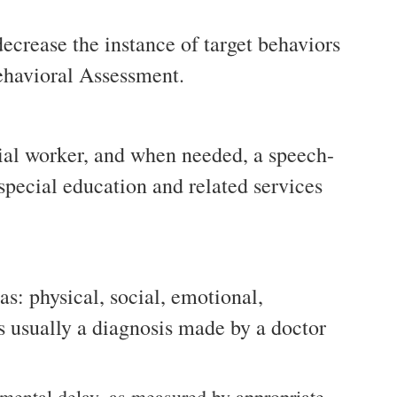
decrease the instance of target behaviors
Behavioral Assessment.
ocial worker, and when needed, a speech-
 special education and related services
s: physical, social, emotional,
s usually a diagnosis made by a doctor
pmental delay, as measured by appropriate