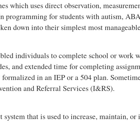
ines which uses direct observation, measurement
n programming for students with autism, ABA 
oken down into their simplest most manageabl
bled individuals to complete school or work wi
es, and extended time for completing assignmen
formalized in an IEP or a 504 plan. Sometime
ervention and Referral Services (I&RS).
 system that is used to increase, maintain, or 