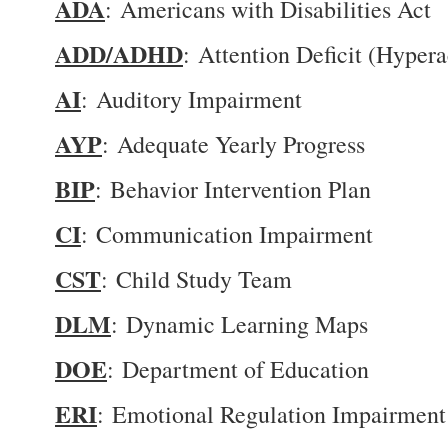
ADA
: Americans with Disabilities Act
ADD/ADHD
: Attention Deficit (Hypera
AI
: Auditory Impairment
AYP
: Adequate Yearly Progress
BIP
: Behavior Intervention Plan
CI
: Communication Impairment
CST
: Child Study Team
DLM
: Dynamic Learning Maps
DOE
: Department of Education
ERI
: Emotional Regulation Impairment