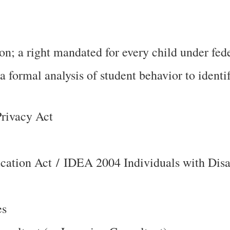
n; a right mandated for every child under fede
 formal analysis of student behavior to ident
Privacy Act
ducation Act / IDEA 2004 Individuals with Dis
es