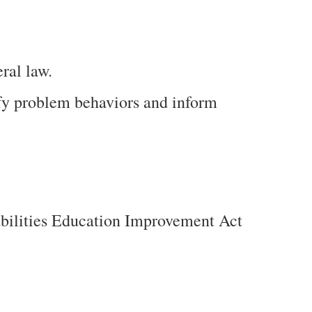
ral law.
ify problem behaviors and inform
abilities Education Improvement Act