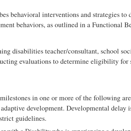
es behavioral interventions and strategies to 
ement behaviors, as outlined in a Functional 
rning disabilities teacher/consultant, school s
ucting evaluations to determine eligibility for
ilestones in one or more of the following area
r adaptive development. Developmental delay i
strict guidelines.
ler with a Disability who is experiencing a develo