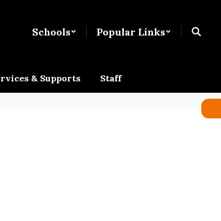
Schools
Popular Links
rvices & Supports
Staff