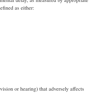
efined as either:
vision or hearing) that adversely affects