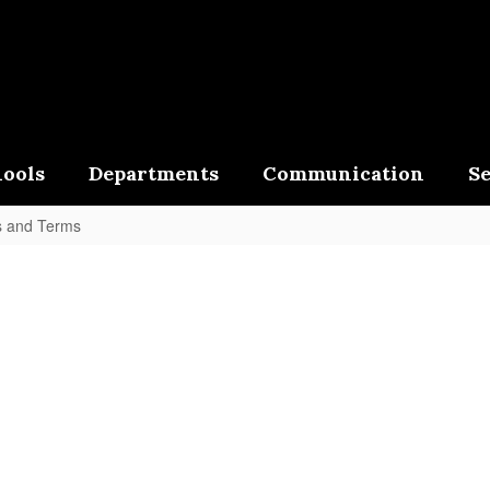
ools
Departments
Communication
Se
s and Terms