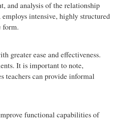
, and analysis of the relationship
employs intensive, highly structured
e form.
th greater ease and effectiveness.
ts. It is important to note,
s teachers can provide informal
improve functional capabilities of