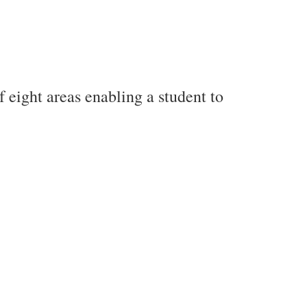
f eight areas enabling a student to