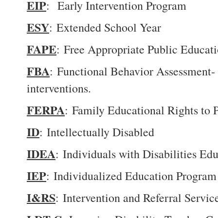
EIP
: Early Intervention Program
ESY
: Extended School Year
FAPE
: Free Appropriate Public Educatio
FBA
: Functional Behavior Assessment- a
interventions.
FERPA
: Family Educational Rights to 
ID
: Intellectually Disabled
IDEA
: Individuals with Disabilities E
IEP
: Individualized Education Program
I&RS
: Intervention and Referral Servic