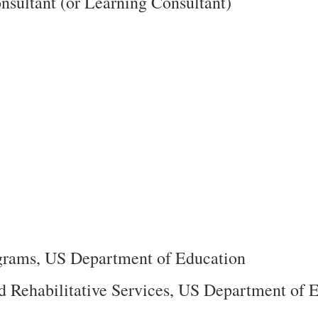
nsultant (or Learning Consultant)
ograms, US Department of Education
nd Rehabilitative Services, US Department of 