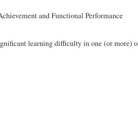
 Achievement and Functional Performance
gnificant learning difficulty in one (or more) o