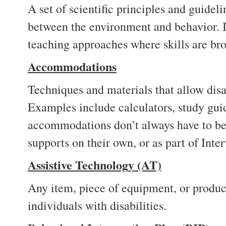
A set of scientific principles and guidel
between the environment and behavior. I
teaching approaches where skills are br
Accommodations
Techniques and materials that allow disa
Examples include calculators, study guid
accommodations don’t always have to be 
supports on their own, or as part of Int
Assistive Technology (AT)
Any item, piece of equipment, or product
individuals with disabilities.