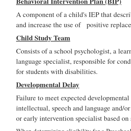
Behavioral Intervention Plan (BIP)
A component of a child's IEP that describ
and increase the use of positive replac
Child Study Team
Consists of a school psychologist, a lea
language specialist, responsible for cond
for students with disabilities.
Developmental Delay
Failure to meet expected developmental m
intellectual, speech and language and/o
or early intervention specialist based on 
When determining eligibility for a Preschoo