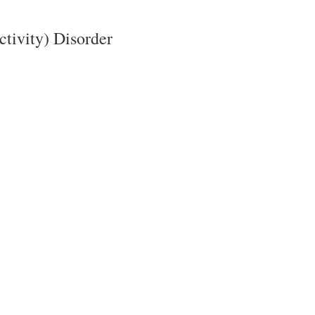
ctivity) Disorder