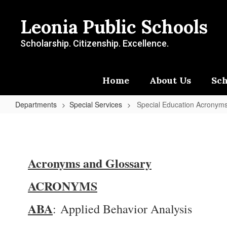
Skip
to
Leonia Public Schools
main
content
Scholarship. Citizenship. Excellence.
Home
About Us
Sch
Departments
Special Services
Special Education Acronym
Special
Education
Acronyms
Acronyms and Glossary
and
Terms
ACRONYMS
ABA
: Applied Behavior Analysis