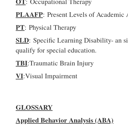
OT
: Occupational Therapy
PLAAFP
: Present Levels of Academic
PT
: Physical Therapy
SLD
: Specific Learning Disability- an si
qualify for special education.
TBI
:Traumatic Brain Injury
VI
:Visual Impairment
GLOSSARY
Applied Behavior Analysis (ABA)