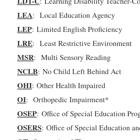
LDT-C
: Learning Disability Teacher-Co
LEA
: Local Education Agency
LEP
: Limited English Proficiency
LRE
: Least Restrictive Environment
MSR
: Multi Sensory Reading
NCLB
: No Child Left Behind Act
OHI
: Other Health Impaired
OI
: Orthopedic Impairment*
OSEP
: Office of Special Education Pr
OSERS
: Office of Special Education a