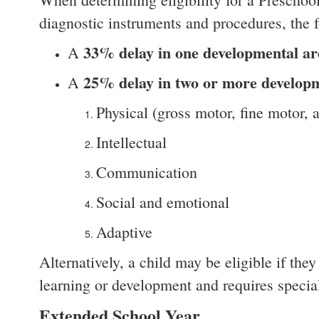
diagnostic instruments and procedures, the f
33% delay in one developmental ar
A
25% delay in two or more developm
A
Physical (gross motor, fine motor,
Intellectual
Communication
Social and emotional
Adaptive
Alternatively, a child may be eligible if the
learning or development and requires special
Extended School Year