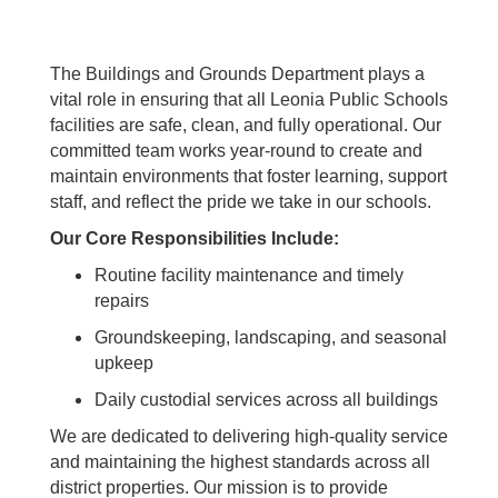
The Buildings and Grounds Department plays a
vital role in ensuring that all Leonia Public Schools
facilities are safe, clean, and fully operational. Our
committed team works year-round to create and
maintain environments that foster learning, support
staff, and reflect the pride we take in our schools.
Our Core Responsibilities Include:
Routine facility maintenance and timely
repairs
Groundskeeping, landscaping, and seasonal
upkeep
Daily custodial services across all buildings
We are dedicated to delivering high-quality service
and maintaining the highest standards across all
district properties. Our mission is to provide