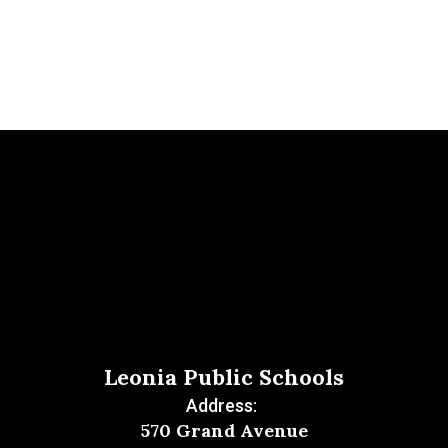
Leonia Public Schools
Address:
570 Grand Avenue