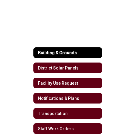
Building & Grounds
District Solar Panels
Facility Use Request
Notifications & Plans
Transportation
Staff Work Orders