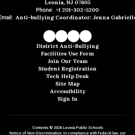
Leonia, NJ 07605
+1 201-302-5200
Phone:
Anti-bullying Coordinator: Jenna Gabriell
Email:
District Anti-Bullying
Facilities Use Form
Join Our Team
Student Registration
Tech Help Desk
Site Map
Accessibility
Sign In
Contents © 2026 Leonia Public Schools
Notice of Non-Discrimination: In compliance with federal law, our