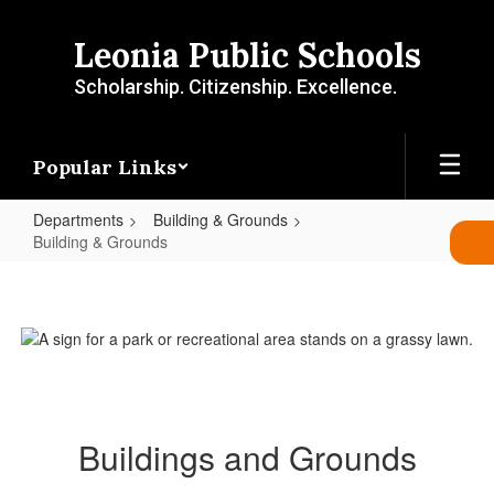
Skip
to
Leonia Public Schools
main
content
Scholarship. Citizenship. Excellence.
Popular Links
Departments
Building & Grounds
Building & Grounds
Building
&
Grounds
Buildings and Grounds