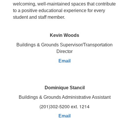
welcoming, well-maintained spaces that contribute
to a positive educational experience for every
student and staff member.
Kevin Woods
Buildings & Grounds Supervisor/Transportation
Director
Email
Dominique Stancil
Buildings & Grounds Administrative Assistant
(201)302-5200 ext. 1214
Email