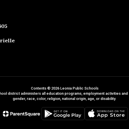
605
rielle
Contents © 2026 Leonia Public Schools
hool district administers all education programs, employment activities and
gender, race, color, religion, national origin, age, or disability.