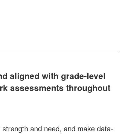
nd aligned with grade-level
ark assessments throughout
f strength and need, and make data-