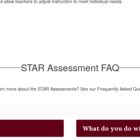
allow teachers to adjust instruction to meet individual needs.
STAR Assessment FAQ
earn more about the STAR Assessments? See our Frequently Asked Que
What do you do wi