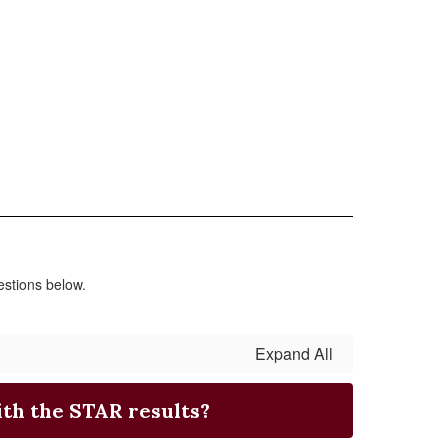
stions below.
Expand All
th the STAR results?