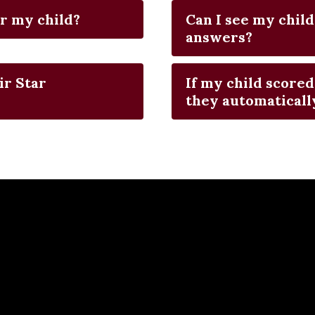
r my child?
Can I see my child
answers?
ir Star
If my child scored
they automatically