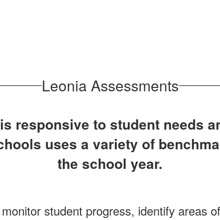
Leonia Assessments
 is responsive to student needs a
Schools uses a variety of benchm
the school year.
onitor student progress, identify areas o