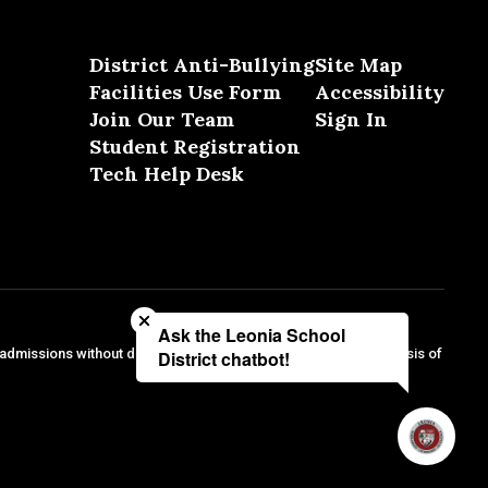
District Anti-Bullying
Site Map
Facilities Use Form
Accessibility
Join Our Team
Sign In
Student Registration
Tech Help Desk
Close chatbot welcome bubble
Ask the Leonia School
 admissions without discrimination against any person on the basis of
District chatbot!