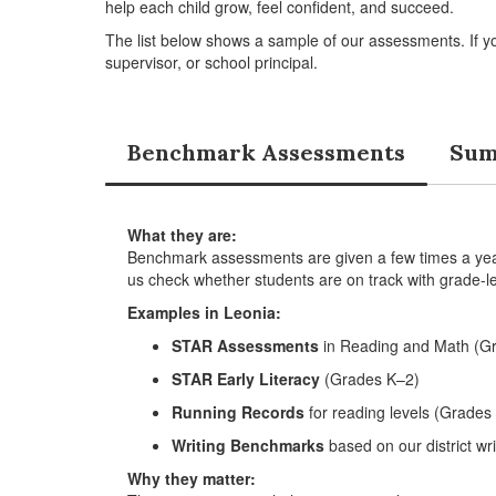
help each child grow, feel confident, and succeed.
The list below shows a sample of our assessments. If y
supervisor, or school principal.
Benchmark Assessments
Sum
What they are:
Benchmark assessments are given a few times a year 
us check whether students are on track with grade-le
Examples in Leonia:
STAR Assessments
in Reading and Math (G
STAR Early Literacy
(Grades K–2)
Running Records
for reading levels (Grades
Writing Benchmarks
based on our district wri
Why they matter: