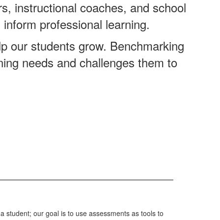
, instructional coaches, and school
 inform professional learning.
elp our students grow. Benchmarking
arning needs and challenges them to
s a student; our goal is to use assessments as tools to