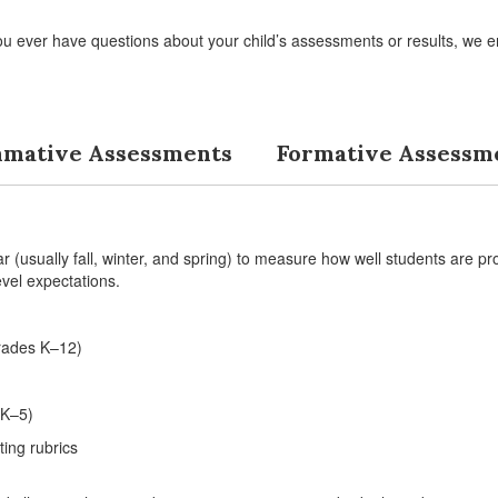
ou ever have questions about your child’s assessments or results, we e
mative Assessments
Formative Assessm
(usually fall, winter, and spring) to measure how well students are pr
vel expectations.
rades K–12)
 K–5)
ting rubrics