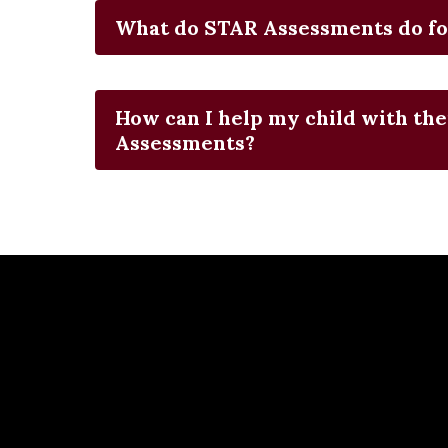
What do STAR Assessments do fo
How can I help my child with the
Assessments?