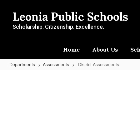
Skip
to
Leonia Public Schools
main
content
Scholarship. Citizenship. Excellence.
Home
About Us
Sch
Departments
Assessments
District Assessments
District
Assessments