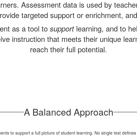
arners.
Assessment data is used by teachers
, provide targeted support or enrichment, and
nt as a tool to
learning, and to h
support
eive instruction that meets their unique le
reach their full potential.
A Balanced Approach
ents to support a full picture of student learning. No single test define