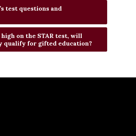
’s test questions and
 high on the STAR test, will
 qualify for gifted education?