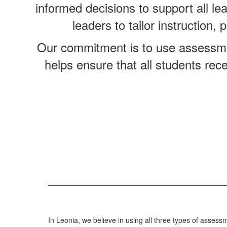
informed decisions to support all le
leaders to tailor instruction
Our commitment is to use assessme
helps ensure that all students rec
In Leonia, we believe in using all three types of assessm