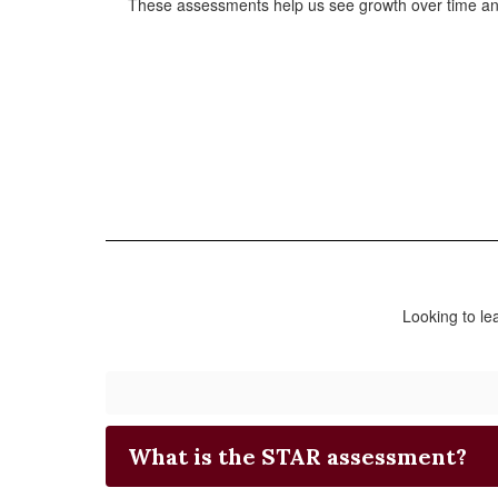
These assessments help us see growth over time and 
Looking to l
What is the STAR assessment?