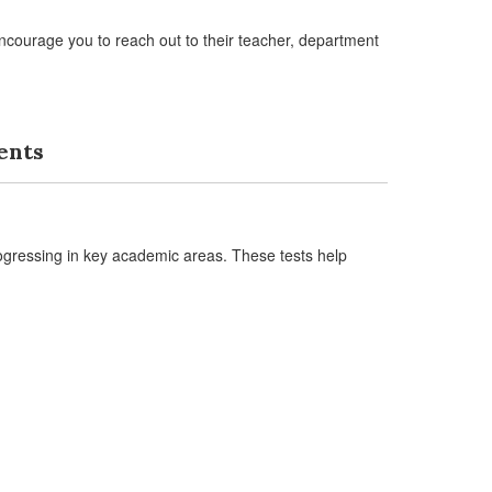
ncourage you to reach out to their teacher, department
ents
ogressing in key academic areas. These tests help