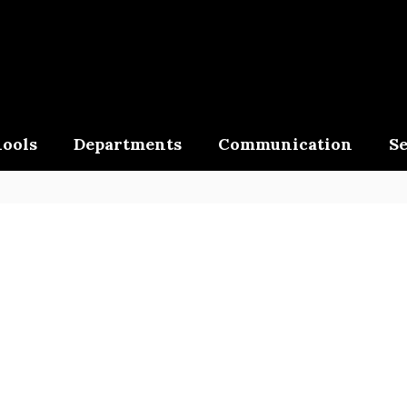
ools
Departments
Communication
Se