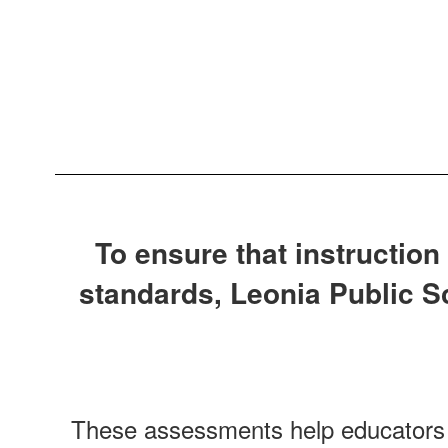
To ensure that instruction
standards, Leonia Public 
These assessments help educators m