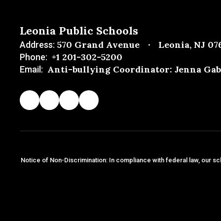
Leonia Public Schools
570 Grand Avenue
Leonia, NJ 07
Address:
+1 201-302-5200
Phone:
Anti-bullying Coordinator: Jenna Gab
Email:
Notice of Non-Discrimination: In compliance with federal law, our sc