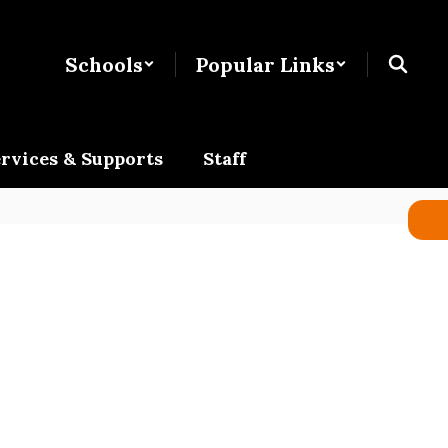
Schools
Popular Links
rvices & Supports
Staff