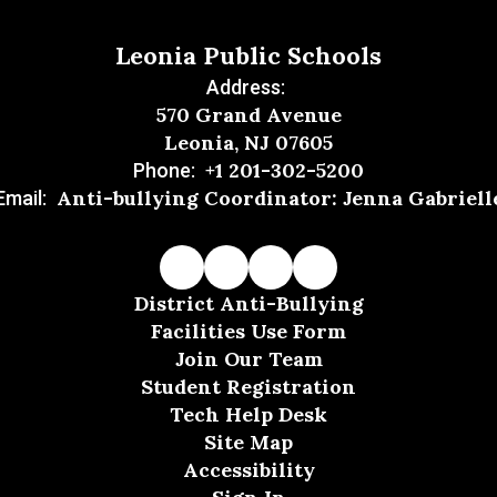
Leonia Public Schools
Address:
570 Grand Avenue
Leonia, NJ 07605
+1 201-302-5200
Phone:
Anti-bullying Coordinator: Jenna Gabriell
Email:
District Anti-Bullying
Facilities Use Form
Join Our Team
Student Registration
Tech Help Desk
Site Map
Accessibility