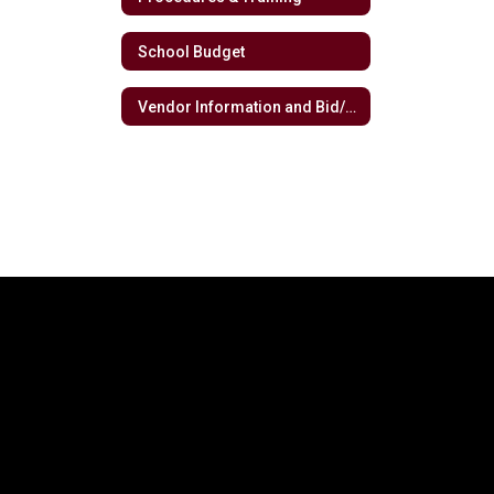
School Budget
Vendor Information and Bid/RFP Opportunities