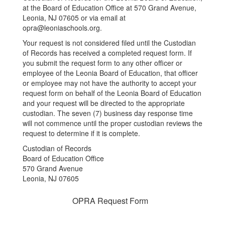
at the Board of Education Office at 570 Grand Avenue,
Leonia, NJ 07605 or via email at
opra@leoniaschools.org.
Your request is not considered filed until the Custodian
of Records has received a completed request form. If
you submit the request form to any other officer or
employee of the Leonia Board of Education, that officer
or employee may not have the authority to accept your
request form on behalf of the Leonia Board of Education
and your request will be directed to the appropriate
custodian. The seven (7) business day response time
will not commence until the proper custodian reviews the
request to determine if it is complete.
Custodian of Records
Board of Education Office
570 Grand Avenue
Leonia, NJ 07605
OPRA Request Form