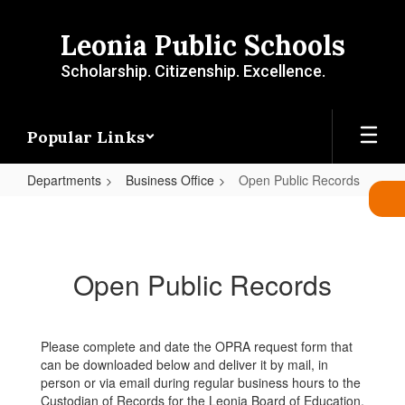
Skip
to
Leonia Public Schools
main
content
Scholarship. Citizenship. Excellence.
Popular Links
Departments
Business Office
Open Public Records
Open
Public
Records
Open Public Records
Please complete and date the OPRA request form that
can be downloaded below and deliver it by mail, in
person or via email during regular business hours to the
Custodian of Records for the Leonia Board of Education,