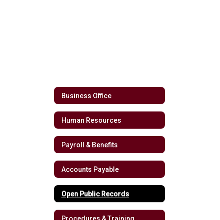
Business Office
Human Resources
Payroll & Benefits
Accounts Payable
Open Public Records
Procedures & Training