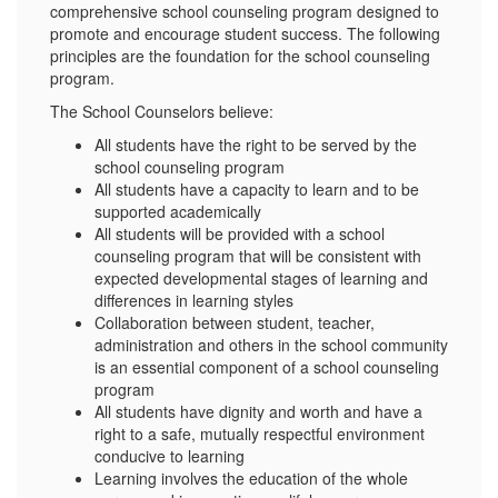
comprehensive school counseling program designed to
promote and encourage student success. The following
principles are the foundation for the school counseling
program.
The School Counselors believe:
All students have the right to be served by the
school counseling program
All students have a capacity to learn and to be
supported academically
All students will be provided with a school
counseling program that will be consistent with
expected developmental stages of learning and
differences in learning styles
Collaboration between student, teacher,
administration and others in the school community
is an essential component of a school counseling
program
All students have dignity and worth and have a
right to a safe, mutually respectful environment
conducive to learning
Learning involves the education of the whole