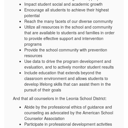
Impact student social and academic growth
Encourage all students to achieve their highest
potential
Reach the many facets of our diverse community
Utilize all resources in the school and community
that are available to students and families in order
to provide effective support and intervention
programs
Provide the school community with prevention
resources
Use data to drive the program development and
evaluation, and to actively monitor student results
Include education that extends beyond the
classroom environment and allows students to
develop lifelong skills that can assist them in the
pursuit of their goals
And that all counselors in the Leonia School District:
Abide by the professional ethics of guidance and
counseling as advocated by the American School
Counselor Association
Participate in professional development activities