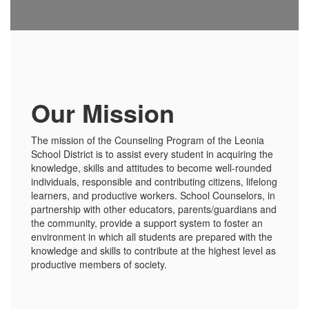
Our Mission
The mission of the Counseling Program of the Leonia
School District is to assist every student in acquiring the
knowledge, skills and attitudes to become well-rounded
individuals, responsible and contributing citizens, lifelong
learners, and productive workers. School Counselors, in
partnership with other educators, parents/guardians and
the community, provide a support system to foster an
environment in which all students are prepared with the
knowledge and skills to contribute at the highest level as
productive members of society.