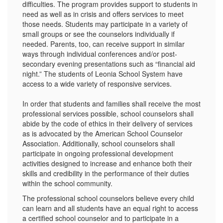
difficulties. The program provides support to students in
need as well as in crisis and offers services to meet
those needs. Students may participate in a variety of
small groups or see the counselors individually if
needed. Parents, too, can receive support in similar
ways through individual conferences and/or post-
secondary evening presentations such as “financial aid
night.” The students of Leonia School System have
access to a wide variety of responsive services.
In order that students and families shall receive the most
professional services possible, school counselors shall
abide by the code of ethics in their delivery of services
as is advocated by the American School Counselor
Association. Additionally, school counselors shall
participate in ongoing professional development
activities designed to increase and enhance both their
skills and credibility in the performance of their duties
within the school community.
The professional school counselors believe every child
can learn and all students have an equal right to access
a certified school counselor and to participate in a