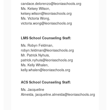
candace.delorenzo@leoniaschools.org
Ms. Kelsey Wilson,
kelsey.wilson@leoniaschools.org
Ms. Victoria Wong,
victoria.wong@leoniaschools.org
LMS School Counseling Staff:
Ms. Robyn Feldman,
robyn.feldman@leoniaschools.org
Mr. Patrick Nyhuis,
patrick.nyhuis@leoniaschools.org
Ms. Kelly Whalen,
kelly.whalen@leoniaschools.org
ACS School Counseling Staff:
Ms. Jacqueline
Almeida, jacqueline.almeida@leoniaschools.org