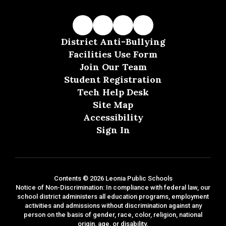
District Anti-Bullying
Facilities Use Form
Join Our Team
Student Registration
Tech Help Desk
Site Map
Accessibility
Sign In
Contents © 2026 Leonia Public Schools
Notice of Non-Discrimination: In compliance with federal law, our
school district administers all education programs, employment
activities and admissions without discrimination against any
person on the basis of gender, race, color, religion, national
origin, age, or disability.