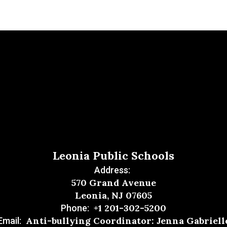
Leonia Public Schools
Address:
570 Grand Avenue
Leonia, NJ 07605
+1 201-302-5200
Phone:
Anti-bullying Coordinator: Jenna Gabriell
Email: