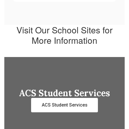
Visit Our School Sites for
More Information
ACS Student Services
ACS Student Services