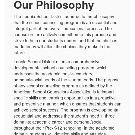
Our Philosophy
The Leonia School District adheres to the philosophy
that the school counseling program is an essential and
integral part of the overall educational process. The
counselors are actively committed to this purpose and
strive to help our students understand that the choices
made today will affect the choices they make in the
future.
Leonia School District offers a comprehensive
developmental school counseling program, which
addresses the academic, post-secondary,
personal/social needs of the student body. The purpose
of any school counseling program as defined by the
American School Counselors Association is to impart
specific skills and learning opportunities in a proactive
and preventive manner, which ensures that students can
achieve school success. The program is developmental,
sequential and addresses the student’s need in three
domains: academic career and personal/social
throughout their Pre-K-12 schooling. In the academic
domain, students will develop skills and attitudes