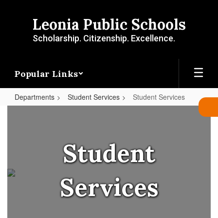
Skip
to
Leonia Public Schools
main
content
Scholarship. Citizenship. Excellence.
Popular Links
Departments
Student Services
Student Services
Student
Services
Student
Services