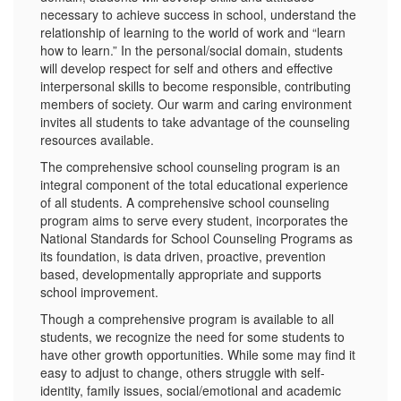
necessary to achieve success in school, understand the
relationship of learning to the world of work and “learn
how to learn.” In the personal/social domain, students
will develop respect for self and others and effective
interpersonal skills to become responsible, contributing
members of society. Our warm and caring environment
invites all students to take advantage of the counseling
resources available.
The comprehensive school counseling program is an
integral component of the total educational experience
of all students. A comprehensive school counseling
program aims to serve every student, incorporates the
National Standards for School Counseling Programs as
its foundation, is data driven, proactive, prevention
based, developmentally appropriate and supports
school improvement.
Though a comprehensive program is available to all
students, we recognize the need for some students to
have other growth opportunities. While some may find it
easy to adjust to change, others struggle with self-
identity, family issues, social/emotional and academic