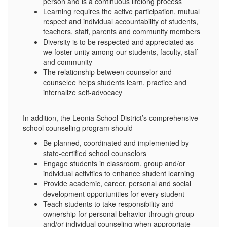
person and is a continuous lifelong process
Learning requires the active participation, mutual
respect and individual accountability of students,
teachers, staff, parents and community members
Diversity is to be respected and appreciated as
we foster unity among our students, faculty, staff
and community
The relationship between counselor and
counselee helps students learn, practice and
internalize self-advocacy
In addition, the Leonia School District’s comprehensive
school counseling program should
Be planned, coordinated and implemented by
state-certified school counselors
Engage students in classroom, group and/or
individual activities to enhance student learning
Provide academic, career, personal and social
development opportunities for every student
Teach students to take responsibility and
ownership for personal behavior through group
and/or individual counseling when appropriate