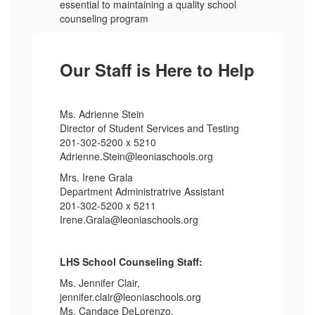
essential to maintaining a quality school
counseling program
Our Staff is Here to Help
Ms. Adrienne Stein
Director of Student Services and Testing
201-302-5200 x 5210
Adrienne.Stein@leoniaschools.org
Mrs. Irene Grala
Department Administratrive Assistant
201-302-5200 x 5211
Irene.Grala@leoniaschools.org
LHS School Counseling Staff:
Ms. Jennifer Clair,
jennifer.clair@leoniaschools.org
Ms. Candace DeLorenzo,