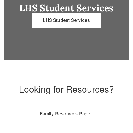
LHS Student Services
LHS Student Services
Looking for Resources?
Family Resources Page