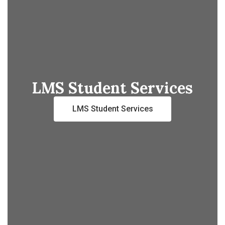
LMS Student Services
LMS Student Services