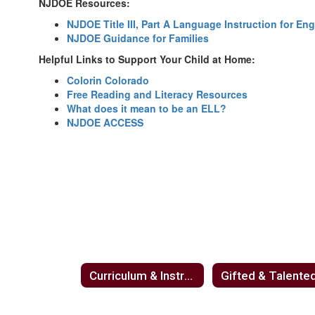
NJDOE Resources:
NJDOE Title III, Part A Language Instruction for E
NJDOE Guidance for Families
Helpful Links to Support Your Child at Home:
Colorin Colorado
Free Reading and Literacy Resources
What does it mean to be an ELL?
NJDOE ACCESS
Curriculum & Instruction
Gifted & Talente