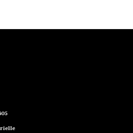
605
rielle