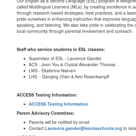
Our English as a Second Language (ESL) program is designe
called Multilingual Learners (MLs), by creating excellence in 
through research-based strategies, best practices, and a laser-
pride ourselves in enhancing instruction that improves languag
speaking, and listening. We also take pride in celebrating the
local community through parental involvement and outreach.
Staff who service students in ESL classes:
Supervisor of ESL - Laurence Gander
ACS - Joon You & Crystal Alexander Thomas
LMS - Ekaterina Nainani
LHS - Danqing Chen & Keri Rosenkampff
ACCESS Testing Information:
ACCESS Testing Information
Parent Advisory Committee:
Parents will be notified by email
Contact
Laurence.gander@leoniaschools.org
to rece