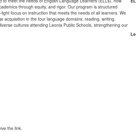
d to meet the needs of English Language Learners (ELLs), now
EL
academics through equity, and rigor. Our program is structured
light focus on instruction that meets the needs of all learners. We
e acquisition in the four language domains: reading, writing,
 diverse cultures attending Leonia Public Schools, strengthening our
Le
ive the link.