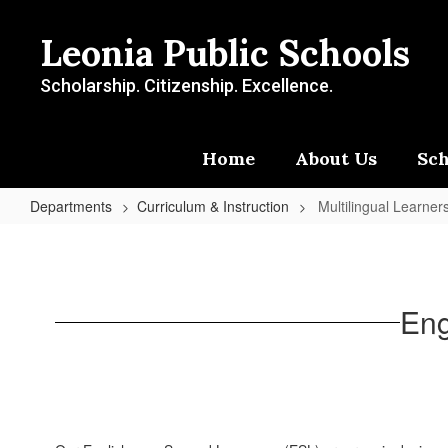
Skip
to
Leonia Public Schools
main
content
Scholarship. Citizenship. Excellence.
Home
About Us
Sch
Departments
Curriculum & Instruction
Multilingual Learner
Multilingual
Learners
Eng