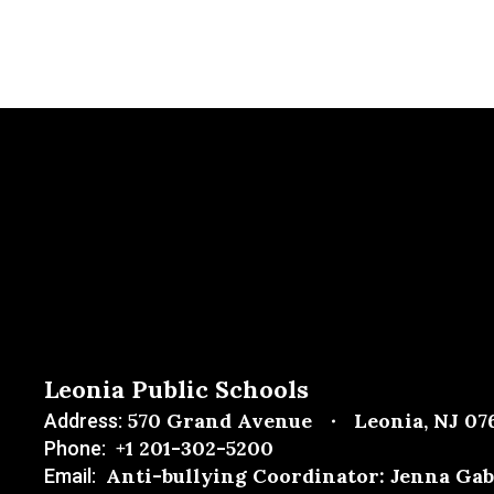
Leonia Public Schools
570 Grand Avenue
Leonia, NJ 07
Address:
+1 201-302-5200
Phone:
Anti-bullying Coordinator: Jenna Gab
Email: