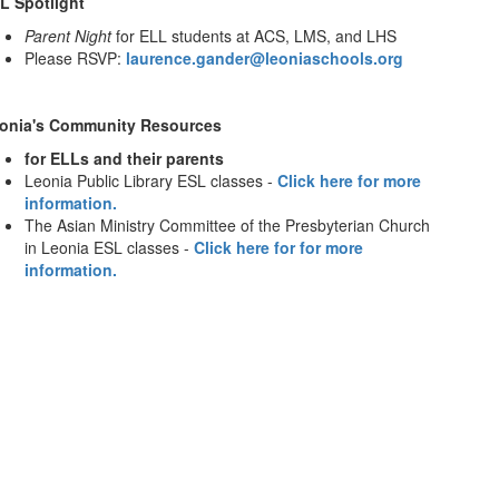
L Spotlight
Parent Night
for ELL students at ACS, LMS, and LHS
Please RSVP:
laurence.gander@leoniaschools.org
onia's Community Resources
for ELLs and their parents
Leonia Public Library ESL classes -
Click here for more
information.
The Asian Ministry Committee of the Presbyterian Church
in Leonia ESL classes -
Click here for for more
information.