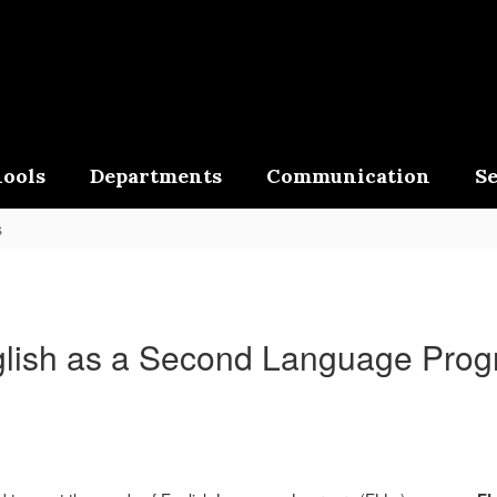
ools
Departments
Communication
Se
s
lish as a Second Language Pro