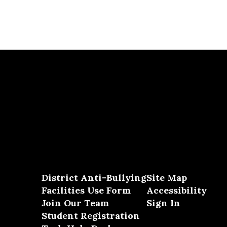
District Anti-Bullying
Site Map
Facilities Use Form
Accessibility
Join Our Team
Sign In
Student Registration