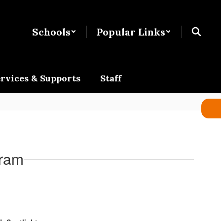
Schools
Popular Links
rvices & Supports
Staff
gram