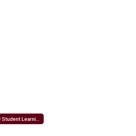
NJ Student Learning Standards