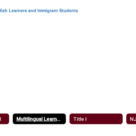
nglish Learners and Immigrant Students
d
Multilingual Learners
Title I