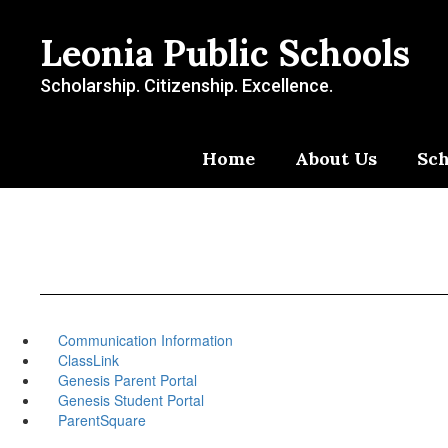
Skip
to
Leonia Public Schools
main
content
Scholarship. Citizenship. Excellence.
Home
About Us
Sch
Communication Information
ClassLink
Genesis Parent Portal
Genesis Student Portal
ParentSquare