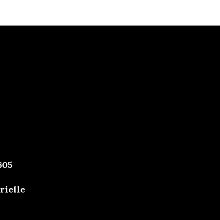
605
rielle