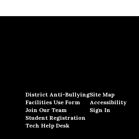
District Anti-Bullying
Site Map
Facilities Use Form
Accessibility
Join Our Team
Sign In
Student Registration
Tech Help Desk