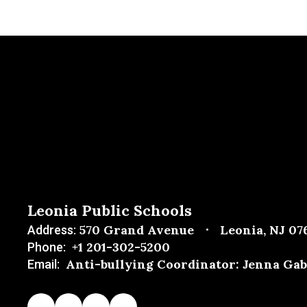
Leonia Public Schools
570 Grand Avenue
Leonia, NJ 07
Address:
+1 201-302-5200
Phone:
Anti-bullying Coordinator: Jenna Gab
Email: