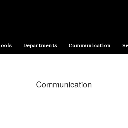
ools
Departments
Communication
Se
Communication