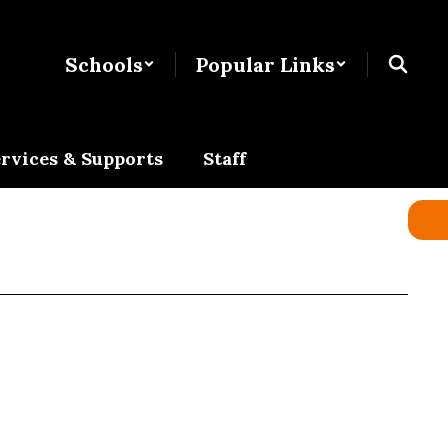
Schools
Popular Links
rvices & Supports
Staff