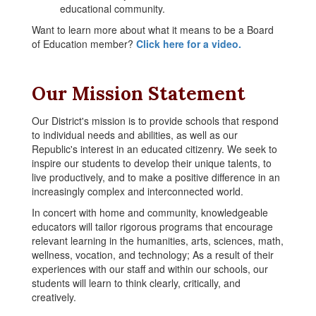
educational community.
Want to learn more about what it means to be a Board
of Education member?
Click here for a video.
Our Mission Statement
Our District's mission is to provide schools that respond
to individual needs and abilities, as well as our
Republic's interest in an educated citizenry. We seek to
inspire our students to develop their unique talents, to
live productively, and to make a positive difference in an
increasingly complex and interconnected world.
In concert with home and community, knowledgeable
educators will tailor rigorous programs that encourage
relevant learning in the humanities, arts, sciences, math,
wellness, vocation, and technology; As a result of their
experiences with our staff and within our schools, our
students will learn to think clearly, critically, and
creatively.