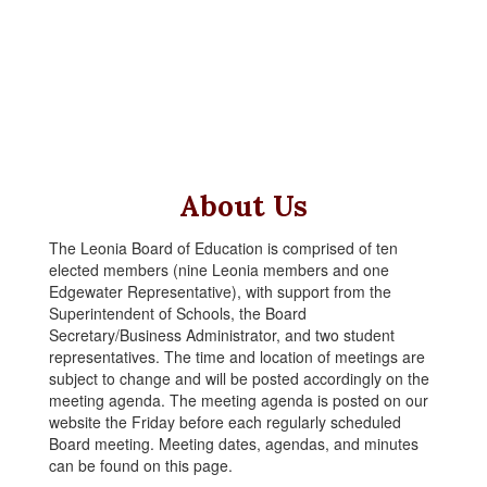
About Us
The Leonia Board of Education is comprised of ten
elected members (nine Leonia members and one
Edgewater Representative), with support from the
Superintendent of Schools, the Board
Secretary/Business Administrator, and two student
representatives. The time and location of meetings are
subject to change and will be posted accordingly on the
meeting agenda. The meeting agenda is posted on our
website the Friday before each regularly scheduled
Board meeting. Meeting dates, agendas, and minutes
can be found on this page.