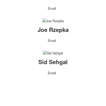
Email
Joe Rzepka
Email
Sid Sehgal
Email