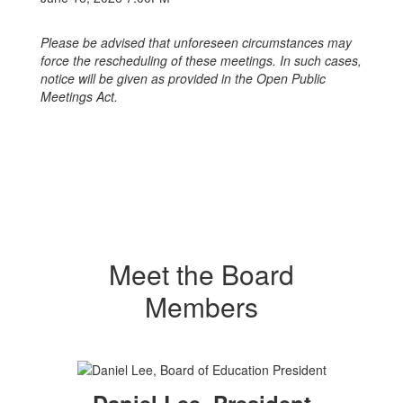
Please be advised that unforeseen circumstances may
force the rescheduling of these meetings.
In such cases,
notice will be given as provided in the Open Public
Meetings Act.
Meet the Board
Members