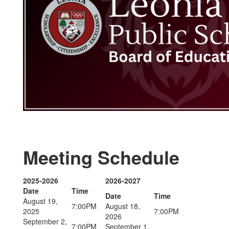
Meeting Schedule
2025-2026
2026-2027
Date
Time
Date
Time
August 19,
7:00PM
August 18,
2025
7:00PM
2026
September 2,
7:00PM
September 1,