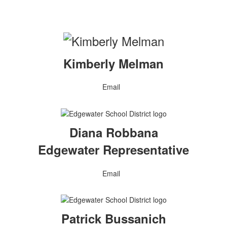
Kimberly Melman
Email
Diana Robbana
Edgewater Representative
Email
Patrick Bussanich