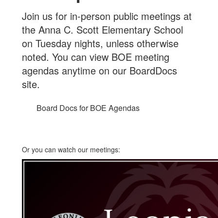
Join us for in-person public meetings at
the Anna C. Scott Elementary School
on Tuesday nights, unless otherwise
noted. You can view BOE meeting
agendas anytime on our BoardDocs
site.
Board Docs for BOE Agendas
Or you can watch our meetings: