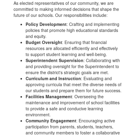
As elected representatives of our community, we are
committed to making informed decisions that shape the
future of our schools. Our responsibilities include:
Policy Development
: Crafting and implementing
policies that promote high educational standards
and equity.
Budget Oversight
: Ensuring that financial
resources are allocated efficiently and effectively
to support student learning and well-being.
Superintendent Supervision
: Collaborating with
and providing oversight for the Superintendent to
ensure the district's strategic goals are met.
Curriculum and Instruction
: Evaluating and
approving curricula that meet the diverse needs of
our students and prepare them for future success.
Facilities Management
: Overseeing the
maintenance and improvement of school facilities
to provide a safe and conducive learning
environment.
Community Engagement
: Encouraging active
participation from parents, students, teachers,
and community members to foster a collaborative