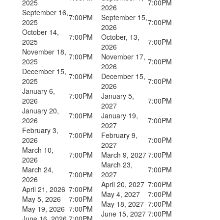
2025
7:00PM
2026
September 16,
7:00PM
September 15,
2025
7:00PM
2026
October 14,
7:00PM
October, 13,
2025
7:00PM
2026
November 18,
7:00PM
November 17,
2025
7:00PM
2026
December 15,
7:00PM
December 15,
2025
7:00PM
2026
January 6,
7:00PM
January 5,
2026
7:00PM
2027
January 20,
7:00PM
January 19,
2026
7:00PM
2027
February 3,
7:00PM
February 9,
2026
7:00PM
2027
March 10,
7:00PM
March 9, 2027
7:00PM
2026
March 23,
March 24,
7:00PM
7:00PM
2027
2026
April 20, 2027
7:00PM
April 21, 2026
7:00PM
May 4, 2027
7:00PM
May 5, 2026
7:00PM
May 18, 2027
7:00PM
May 19, 2026
7:00PM
June 15, 2027
7:00PM
June 16, 2026
7:00PM