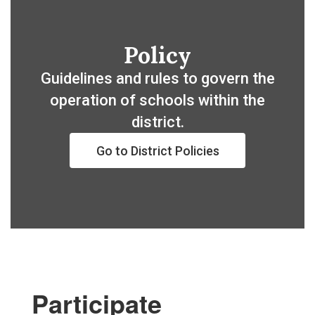
Policy
Guidelines and rules to govern the
operation of schools within the
district.
Go to District Policies
Participate