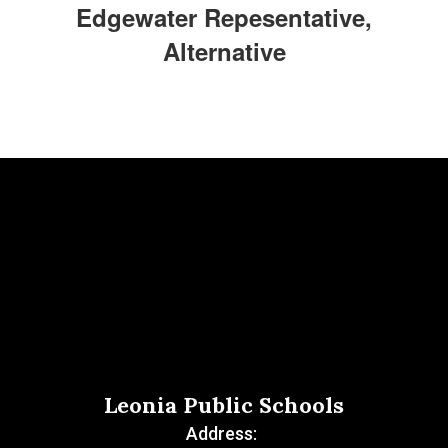
Edgewater Repesentative,
Alternative
Leonia Public Schools
Address: