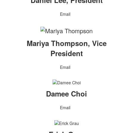
Daniel Lee, President
Email
Mariya Thompson, Vice
President
Email
Damee Choi
Email