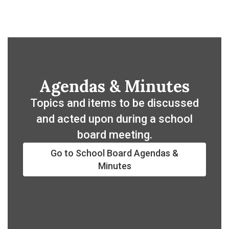
Agendas & Minutes
Topics and items to be discussed
and acted upon during a school
board meeting.
Go to School Board Agendas &
Minutes