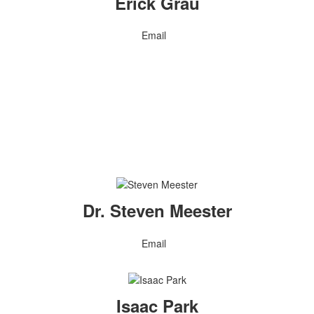
Erick Grau
Email
Dr. Steven Meester
Email
Isaac Park