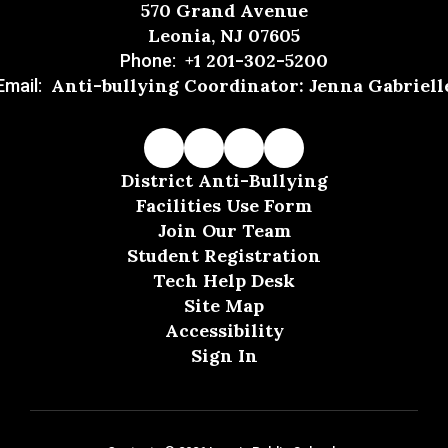
570 Grand Avenue
Leonia, NJ 07605
+1 201-302-5200
Phone:
Anti-bullying Coordinator: Jenna Gabriell
Email:
District Anti-Bullying
Facilities Use Form
Join Our Team
Student Registration
Tech Help Desk
Site Map
Accessibility
Sign In