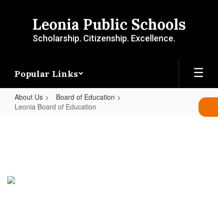
Skip
to
Leonia Public Schools
main
content
Scholarship. Citizenship. Excellence.
Popular Links
About Us
Board of Education
Leonia Board of Education
Leonia
Board
of
Education