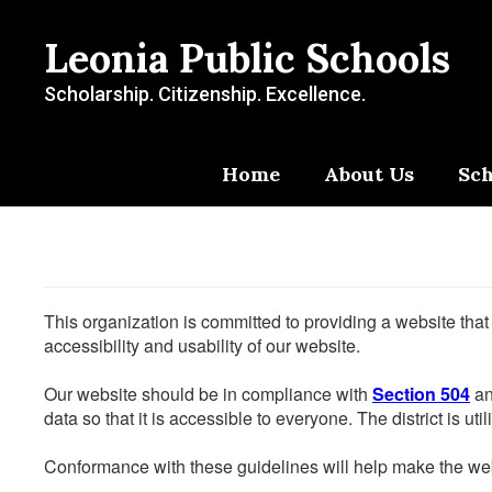
Skip
to
Leonia Public Schools
main
content
Scholarship. Citizenship. Excellence.
Home
About Us
Sch
This organization is committed to providing a website that
accessibility and usability of our website.
Our website should be in compliance with
Section 504
an
data so that it is accessible to everyone. The district is uti
Conformance with these guidelines will help make the web 