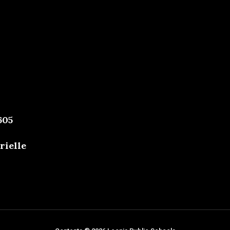
605
rielle