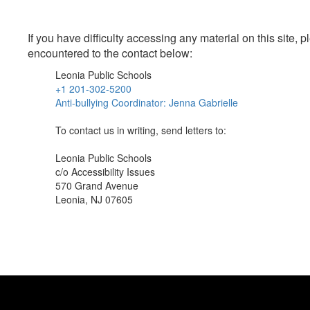
If you have difficulty accessing any material on this site
encountered to the contact below:
Leonia Public Schools
+1 201-302-5200
Anti-bullying Coordinator: Jenna Gabrielle
To contact us in writing, send letters to:
Leonia Public Schools
c/o Accessibility Issues
570 Grand Avenue
Leonia, NJ 07605