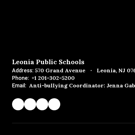
Leonia Public Schools
570 Grand Avenue
Leonia, NJ 07
Address:
+1 201-302-5200
Phone:
Anti-bullying Coordinator: Jenna Gab
Email: