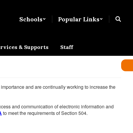
Schools
Popular Links
rvices & Supports
Staff
he importance and are continually working to increase the
 access and communication of electronic information and
A
to meet the requirements of Section 504.