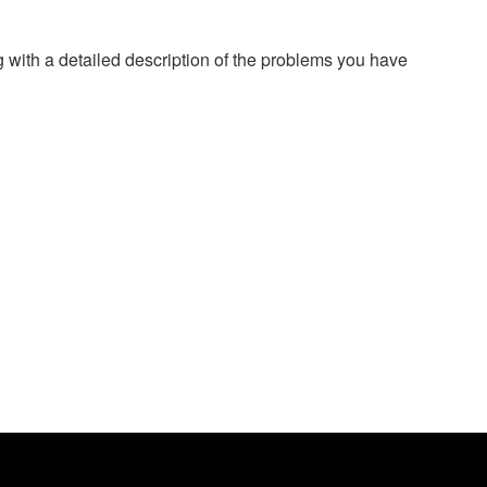
g with a detailed description of the problems you have