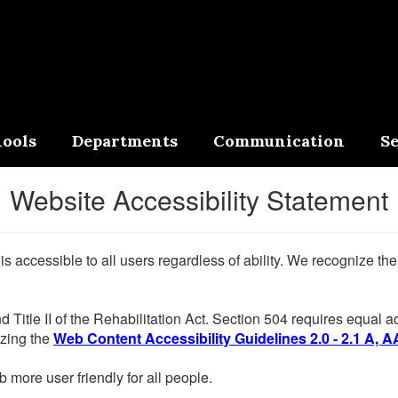
ools
Departments
Communication
Se
Website Accessibility Statement
 is accessible to all users regardless of ability. We recognize t
d Title II of the Rehabilitation Act. Section 504 requires equal
lizing the
Web Content Accessibility Guidelines 2.0 - 2.1 A, A
more user friendly for all people.