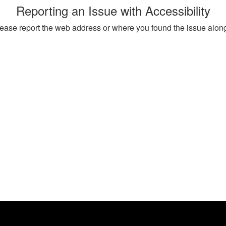
Reporting an Issue with Accessibility
, please report the web address or where you found the issue alon