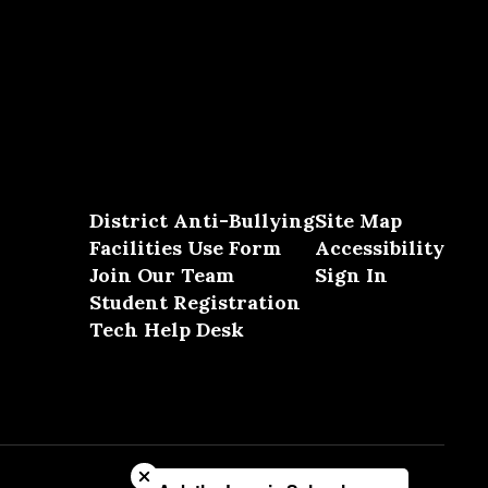
District Anti-Bullying
Site Map
Facilities Use Form
Accessibility
Join Our Team
Sign In
Student Registration
Tech Help Desk
Close chatbot welcome bubble