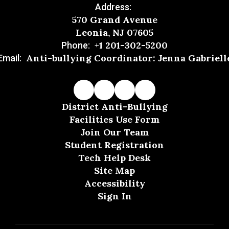
Address:
570 Grand Avenue
Leonia, NJ 07605
+1 201-302-5200
Phone:
Anti-bullying Coordinator: Jenna Gabriell
Email:
District Anti-Bullying
Facilities Use Form
Join Our Team
Student Registration
Tech Help Desk
Site Map
Accessibility
Sign In