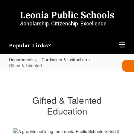
Skip
to
Leonia Public Schools
main
content
Scholarship. Citizenship. Excellence.
Popular Links
Departments
Curriculum & Instruction
Gifted & Talented
Gifted
&
Talented
Gifted & Talented
Education