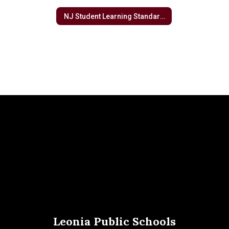
NJ Student Learning Standards
Leonia Public Schools