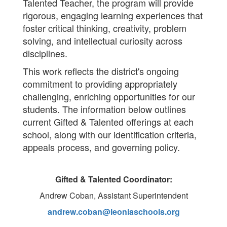
Talented Teacher, the program will provide
rigorous, engaging learning experiences that
foster critical thinking, creativity, problem
solving, and intellectual curiosity across
disciplines.
This work reflects the district's ongoing
commitment to providing appropriately
challenging, enriching opportunities for our
students. The information below outlines
current Gifted & Talented offerings at each
school, along with our identification criteria,
appeals process, and governing policy.
Gifted & Talented Coordinator:
Andrew Coban, Assistant Superintendent
andrew.coban@leoniaschools.org