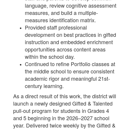
language, review cognitive assessment
measures, and build a multiple-
measures identification matrix.
Provided staff professional
development on best practices in gifted
instruction and embedded enrichment
opportunities across content areas
within the school day.
Continued to refine Portfolio classes at
the middle school to ensure consistent
academic rigor and meaningful 21st-
century learning.
As a direct result of this work, the district will
launch a newly designed Gifted & Talented
pull-out program for students in Grades 4
and 5 beginning in the 2026–2027 school
year. Delivered twice weekly by the Gifted &