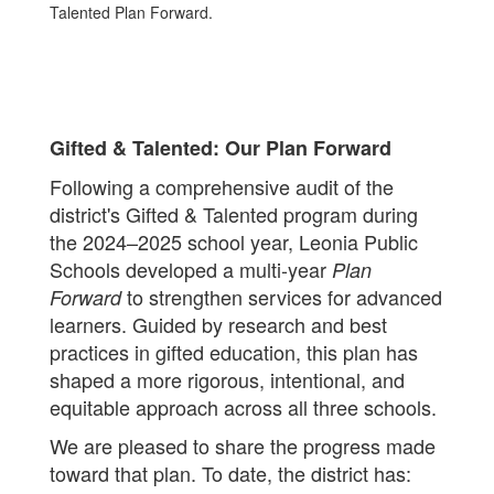
Gifted & Talented: Our Plan Forward
Following a comprehensive audit of the
district's Gifted & Talented program during
the 2024–2025 school year, Leonia Public
Schools developed a multi-year
Plan
to strengthen services for advanced
Forward
learners. Guided by research and best
practices in gifted education, this plan has
shaped a more rigorous, intentional, and
equitable approach across all three schools.
We are pleased to share the progress made
toward that plan. To date, the district has: