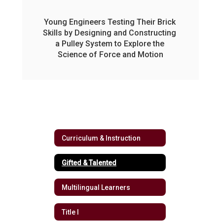
Young Engineers Testing Their Brick 
Skills by Designing and Constructing 
a Pulley System to Explore the 
Science of Force and Motion
Curriculum & Instruction
Gifted & Talented
Multilingual Learners
Title I