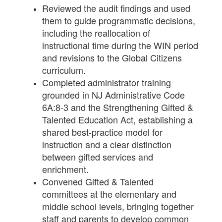
Reviewed the audit findings and used
them to guide programmatic decisions,
including the reallocation of
instructional time during the WIN period
and revisions to the Global Citizens
curriculum.
Completed administrator training
grounded in NJ Administrative Code
6A:8-3 and the Strengthening Gifted &
Talented Education Act, establishing a
shared best-practice model for
instruction and a clear distinction
between gifted services and
enrichment.
Convened Gifted & Talented
committees at the elementary and
middle school levels, bringing together
staff and parents to develop common