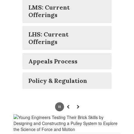
LMS: Current
Offerings
LHS: Current
Offerings
Appeals Process
Policy & Regulation
Pause
Previous
Next