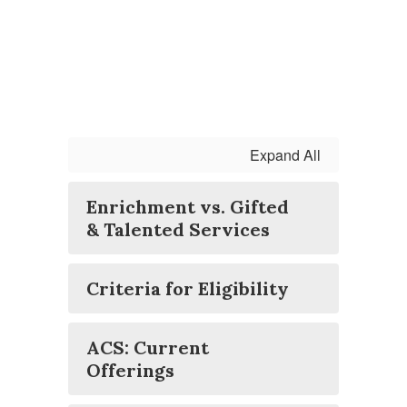
Expand All
Enrichment vs. Gifted
& Talented Services
Criteria for Eligibility
ACS: Current
Offerings