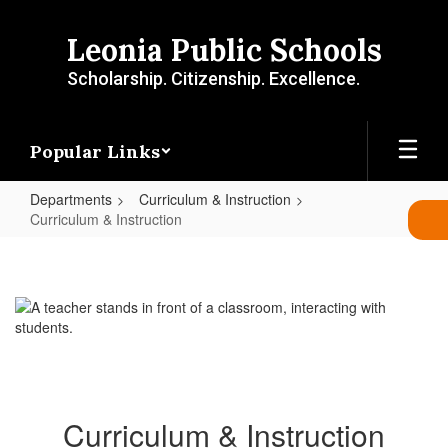
Skip
to
Leonia Public Schools
main
content
Scholarship. Citizenship. Excellence.
Popular Links
Departments
Curriculum & Instruction
Curriculum & Instruction
Curriculum
&
Instruction
Curriculum & Instruction