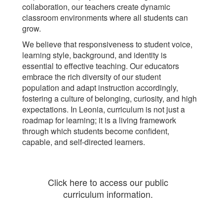
collaboration, our teachers create dynamic
classroom environments where all students can
grow.
We believe that responsiveness to student voice,
learning style, background, and identity is
essential to effective teaching. Our educators
embrace the rich diversity of our student
population and adapt instruction accordingly,
fostering a culture of belonging, curiosity, and high
expectations. In Leonia, curriculum is not just a
roadmap for learning; it is a living framework
through which students become confident,
capable, and self-directed learners.
Click here to access our public
curriculum information.