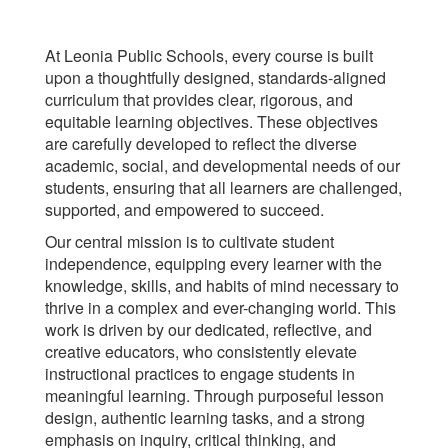
At Leonia Public Schools, every course is built
upon a thoughtfully designed, standards-aligned
curriculum that provides clear, rigorous, and
equitable learning objectives. These objectives
are carefully developed to reflect the diverse
academic, social, and developmental needs of our
students, ensuring that all learners are challenged,
supported, and empowered to succeed.
Our central mission is to cultivate student
independence, equipping every learner with the
knowledge, skills, and habits of mind necessary to
thrive in a complex and ever-changing world. This
work is driven by our dedicated, reflective, and
creative educators, who consistently elevate
instructional practices to engage students in
meaningful learning. Through purposeful lesson
design, authentic learning tasks, and a strong
emphasis on inquiry, critical thinking, and