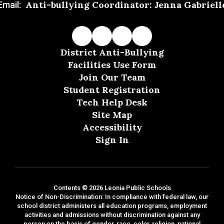
Anti-bullying Coordinator: Jenna Gabriell
Email:
District Anti-Bullying
Facilities Use Form
Join Our Team
Student Registration
Tech Help Desk
Site Map
Accessibility
Sign In
Contents © 2026 Leonia Public Schools
Notice of Non-Discrimination: In compliance with federal law, our
school district administers all education programs, employment
activities and admissions without discrimination against any
person on the basis of gender, race, color, religion, national