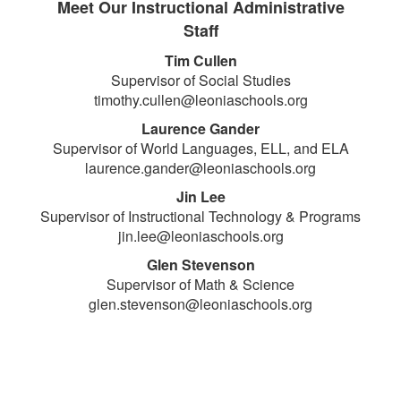
Meet Our Instructional Administrative
Staff
Tim Cullen
Supervisor of Social Studies
timothy.cullen@leoniaschools.org
Laurence Gander
Supervisor of World Languages, ELL, and ELA
laurence.gander@leoniaschools.org
Jin Lee
Supervisor of Instructional Technology & Programs
jin.lee@leoniaschools.org
Glen Stevenson
Supervisor of Math & Science
glen.stevenson@leoniaschools.org