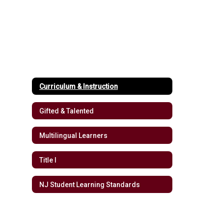
Curriculum & Instruction
Gifted & Talented
Multilingual Learners
Title I
NJ Student Learning Standards