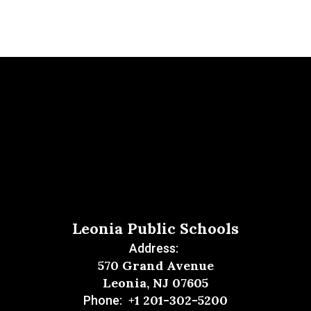
Leonia Public Schools
Address:
570 Grand Avenue
Leonia, NJ 07605
+1 201-302-5200
Phone: