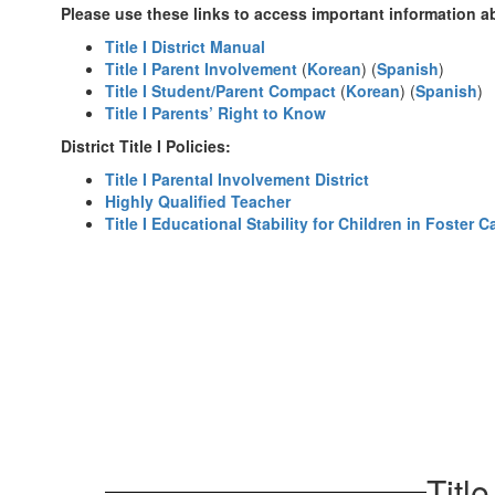
Please use these links to access important information ab
Title I District Manual
Title I Parent Involvement
(
Korean
) (
Spanish
)
Title I Student/Parent Compact
(
Korean
) (
Spanish
)
Title I Parents’ Right to Know
District Title I Policies:
Title I Parental Involvement District
Highly Qualified Teacher
Title I Educational Stability for Children in Foster C
Titl