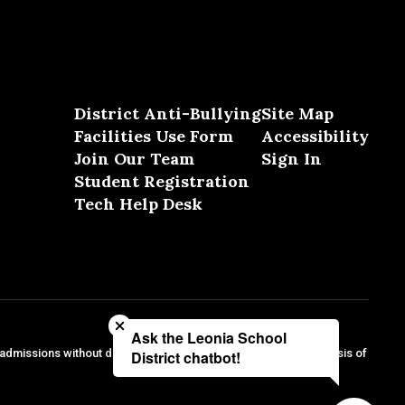
District Anti-Bullying
Site Map
Facilities Use Form
Accessibility
Join Our Team
Sign In
Student Registration
Tech Help Desk
Close chatbot welcome bubble
Ask the Leonia School
 admissions without discrimination against any person on the basis of
District chatbot!