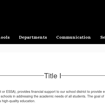
ools
Departments
Communication
Se
Title I
or ESSA), provides financial support to our school district to provide e
chools in addressing the academic needs of all students. The goal of th
 high-quality education.