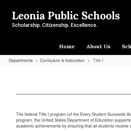
Skip
to
Leonia Public Schools
main
content
Scholarship. Citizenship. Excellence.
Home
About Us
Sch
Departments
Curriculum & Instruction
Title I
Title
I
The federal Title I program (of the Every Student Succeeds Act 
program, the United States Department of Education supports s
academic achievements by ensuring that all students receive a