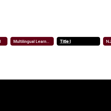
d
Multilingual Learners
Title I