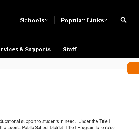
Schools
Popular Links
rvices & Supports
Staff
ducational support to students in need. Under the Title I
e Leonia Public School District Title I Program is to raise