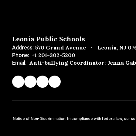
Leonia Public Schools
570 Grand Avenue
Leonia, NJ 07
Address:
+1 201-302-5200
Phone:
Anti-bullying Coordinator: Jenna Gab
Email:
Notice of Non-Discrimination: In compliance with federal law, our sc