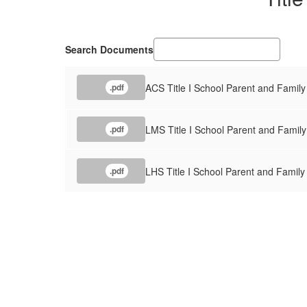
Search Documents
ACS Title I School Parent and Fami
.pdf
LMS Title I School Parent and Fami
.pdf
LHS Title I School Parent and Fami
.pdf