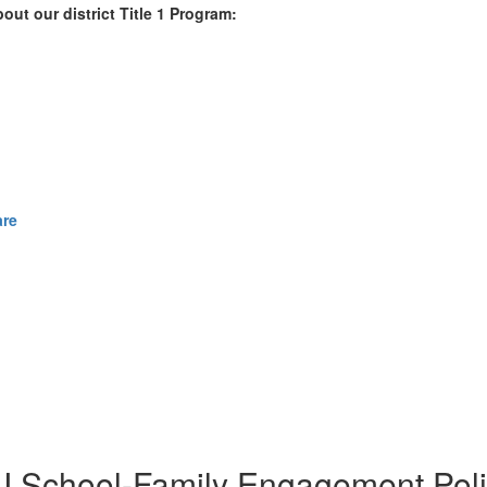
out our district Title 1 Program:
are
e I School-Family Engagement Poli