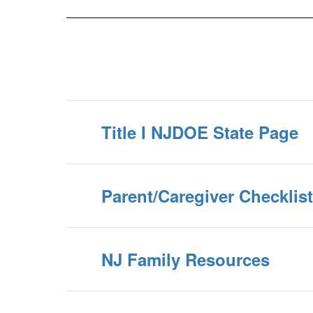
Title I NJDOE State Page
Parent/Caregiver Checklis
NJ Family Resources