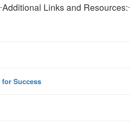
Additional Links and Resources:
t for Success