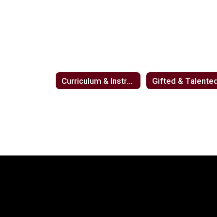
Curriculum & Instruction
Gifted & Talente