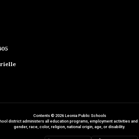
605
rielle
Contents © 2026 Leonia Public Schools
hool district administers all education programs, employment activities and
gender, race, color, religion, national origin, age, or disability.