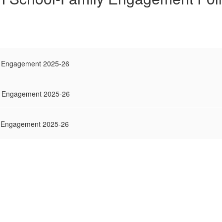
ly Engagement 2025-26
ly Engagement 2025-26
ly Engagement 2025-26