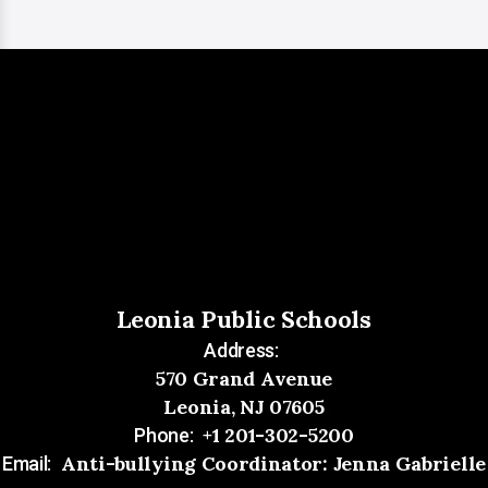
Leonia Public Schools
Address:
570 Grand Avenue
Leonia, NJ 07605
+1 201-302-5200
Phone:
Anti-bullying Coordinator: Jenna Gabrielle
Email: