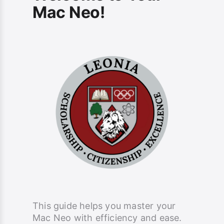
Mac Neo!
This guide helps you master your
Mac Neo with efficiency and ease.