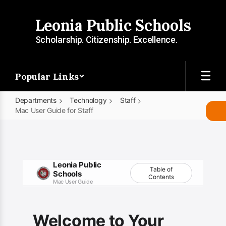
Skip
to
Leonia Public Schools
main
content
Scholarship. Citizenship. Excellence.
Popular Links
Departments
Technology
Staff
Mac User Guide for Staff
Mac
User
Guide
Leonia Public
for
Table of
Schools
Contents
Mac User Guide
Staff
Welcome to Your