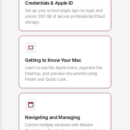
Credentials & Apple ID
Set up your school single sign-on login and
unlock 200 GB of secure professional iCloud
storage.
Getting to Know Your Mac
Learn to use the Apple menu, organize the
Desktop, and preview documents using
Finder and Quick Look.
Navigating and Managing
Control multiple windows with Mission