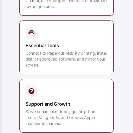
Control, use Spotlight, and master trackpad
swipe gestures.
Essential Tools
Connect to Papercut Mobility printing, install
district approved software, and mirror your
screen.
Support and Growth
Solve connection drops, get help from
Leonia Vanguards, and browse Apple
Teacher resources.