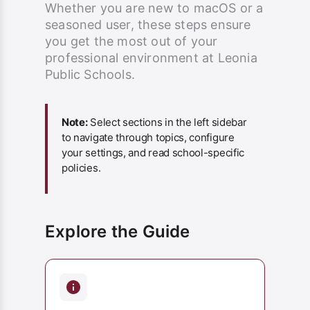
Whether you are new to macOS or a
seasoned user, these steps ensure
you get the most out of your
professional environment at Leonia
Public Schools.
Note:
Select sections in the left sidebar
to navigate through topics, configure
your settings, and read school-specific
policies.
Explore the Guide