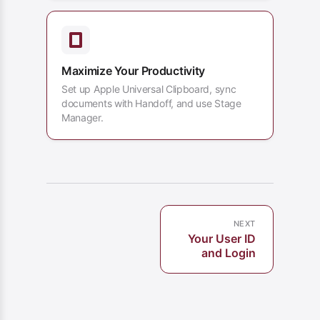
Maximize Your Productivity
Set up Apple Universal Clipboard, sync
documents with Handoff, and use Stage
Manager.
NEXT
Your User ID
and Login