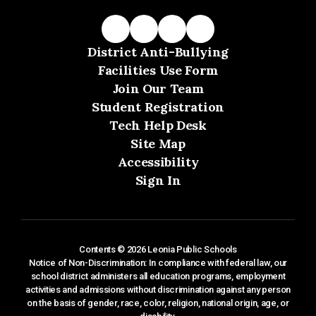
District Anti-Bullying
Facilities Use Form
Join Our Team
Student Registration
Tech Help Desk
Site Map
Accessibility
Sign In
Contents © 2026 Leonia Public Schools
Notice of Non-Discrimination: In compliance with federal law, our
school district administers all education programs, employment
activities and admissions without discrimination against any person
on the basis of gender, race, color, religion, national origin, age, or