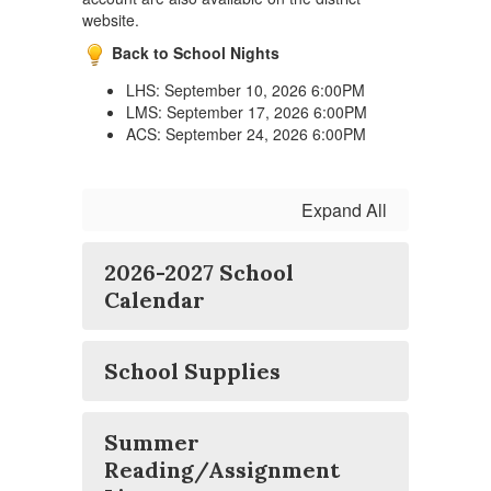
website.
Back to School Nights
LHS: September 10, 2026 6:00PM
LMS: September 17, 2026 6:00PM
ACS: September 24, 2026 6:00PM
Expand All
2026-2027 School
Calendar
School Supplies
Summer
Reading/Assignment