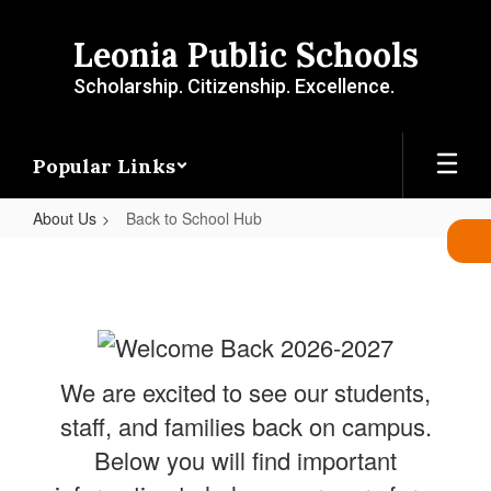
Skip
to
Leonia Public Schools
main
content
Scholarship. Citizenship. Excellence.
Popular Links
About Us
Back to School Hub
Back
to
School
Hub
We are excited to see our students,
staff, and families back on campus.
Below you will find important