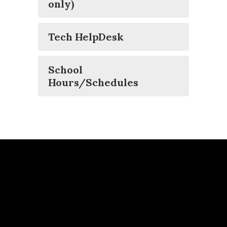
only)
Tech HelpDesk
School
Hours/Schedules