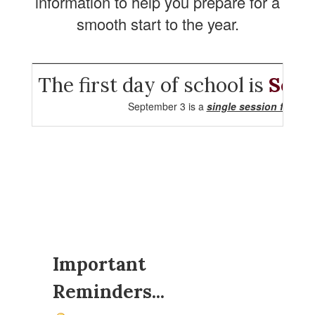
information to help you prepare for a
smooth start to the year.
The first day of school is
Sept
September 3 is a
single session for all 
Important
Reminders...