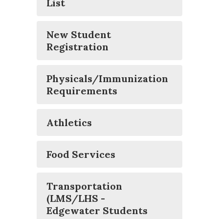
List
New Student
Registration
Physicals/Immunization
Requirements
Athletics
Food Services
Transportation
(LMS/LHS -
Edgewater Students