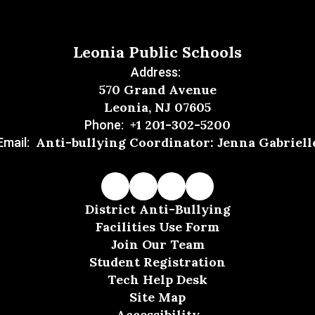
Leonia Public Schools
Address:
570 Grand Avenue
Leonia, NJ 07605
+1 201-302-5200
Phone:
Anti-bullying Coordinator: Jenna Gabriell
Email:
District Anti-Bullying
Facilities Use Form
Join Our Team
Student Registration
Tech Help Desk
Site Map
Accessibility