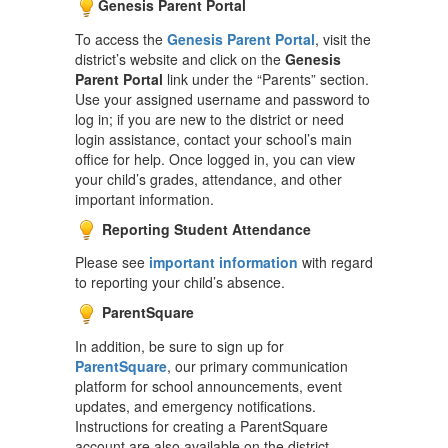
Genesis Parent Portal
To access the
Genesis Parent Portal
, visit the
district’s website and click on the
Genesis
Parent Portal
link under the “Parents” section.
Use your assigned username and password to
log in; if you are new to the district or need
login assistance, contact your school’s main
office for help. Once logged in, you can view
your child’s grades, attendance, and other
important information.
Reporting Student Attendance
Please see
important information
with regard
to reporting your child’s absence.
ParentSquare
In addition, be sure to sign up for
ParentSquare
, our primary communication
platform for school announcements, event
updates, and emergency notifications.
Instructions for creating a ParentSquare
account are also available on the district